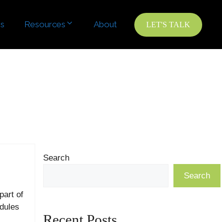
es
es
Resources
Resources
About
About
LET'S TALK
LET'S TALK
Search
Search
part of
dules
Recent Posts