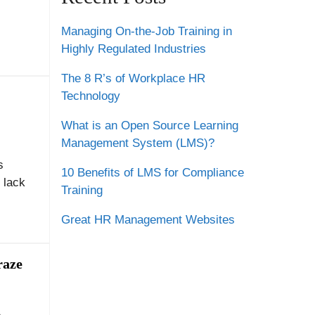
Managing On-the-Job Training in
Highly Regulated Industries
The 8 R’s of Workplace HR
Technology
What is an Open Source Learning
Management System (LMS)?
s
10 Benefits of LMS for Compliance
d lack
Training
Great HR Management Websites
raze