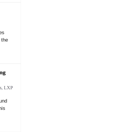
es
 the
ing
s
,
LXP
ound
his