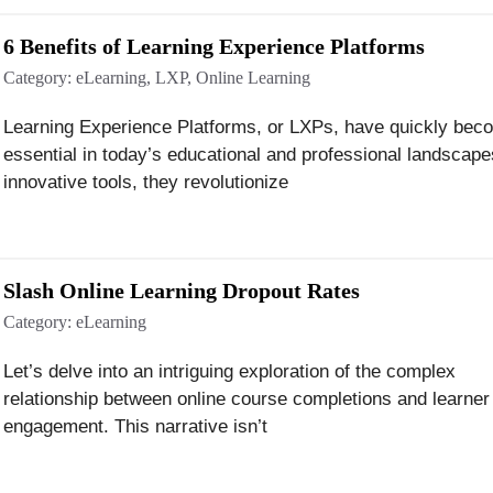
6 Benefits of Learning Experience Platforms
Category:
eLearning
,
LXP
,
Online Learning
Learning Experience Platforms, or LXPs, have quickly bec
essential in today’s educational and professional landscape
innovative tools, they revolutionize
Slash Online Learning Dropout Rates
Category:
eLearning
Let’s delve into an intriguing exploration of the complex
relationship between online course completions and learner
engagement. This narrative isn’t