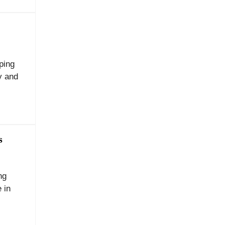
ping
y and
s
ng
 in