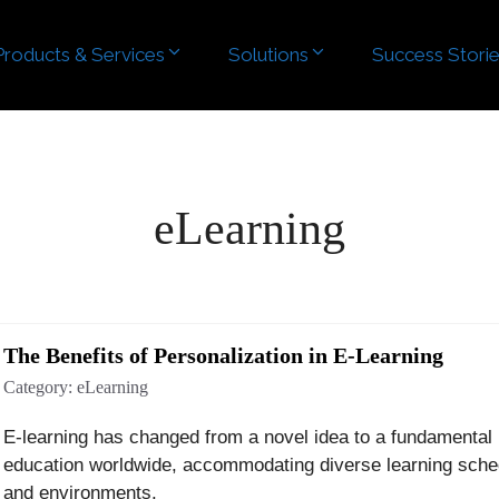
Products & Services
Products & Services
Solutions
Solutions
Success Stori
Success Stori
eLearning
The Benefits of Personalization in E-Learning
Category:
eLearning
E-learning has changed from a novel idea to a fundamental 
education worldwide, accommodating diverse learning sche
and environments.