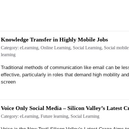
Knowledge Transfer in Highly Mobile Jobs
Category:
eLearning
,
Online Learning
,
Social Learning
,
Social mobile
learning
Traditional methods of communication like email can be les
effective, particularly in roles that demand high mobility an
screen
Voice Only Social Media – Silicon Valley’s Latest C
Category:
eLearning
,
Future learning
,
Social Learning