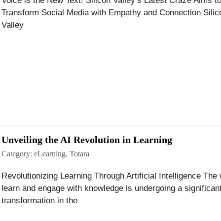
Voice is the New Text! Silicon Valley’s Latest Craze Aims t
Transform Social Media with Empathy and Connection Silic
Valley
Unveiling the AI Revolution in Learning
Category:
eLearning
,
Totara
Revolutionizing Learning Through Artificial Intelligence Th
learn and engage with knowledge is undergoing a significan
transformation in the