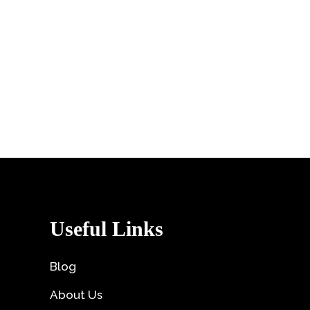
Useful Links
Blog
About Us