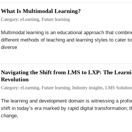
What Is Multimodal Learning?
Category:
eLearning
,
Future learning
Multimodal learning is an educational approach that combin
different methods of teaching and learning styles to cater to
diverse
Navigating the Shift from LMS to LXP: The Learn
Revolution
Category:
eLearning
,
Future learning
,
Industry insights
,
LMS Solution
The learning and development domain is witnessing a prof
shift in today’s era marked by rapid digital transformation; t
change,