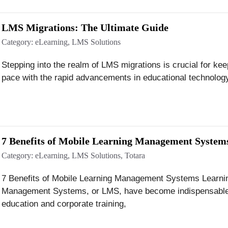
LMS Migrations: The Ultimate Guide
Category:
eLearning
,
LMS Solutions
Stepping into the realm of LMS migrations is crucial for kee
pace with the rapid advancements in educational technolog
7 Benefits of Mobile Learning Management System
Category:
eLearning
,
LMS Solutions
,
Totara
7 Benefits of Mobile Learning Management Systems Learni
Management Systems, or LMS, have become indispensable
education and corporate training,