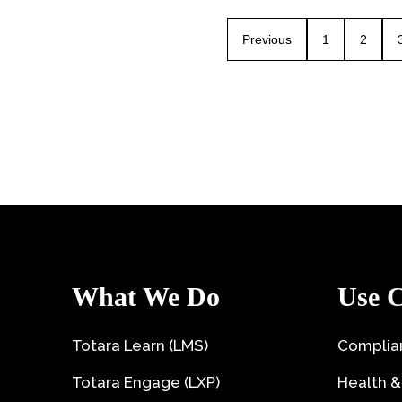
Previous
1
2
What We Do
Use C
Totara Learn (LMS)
Complian
Totara Engage (LXP)
Health &