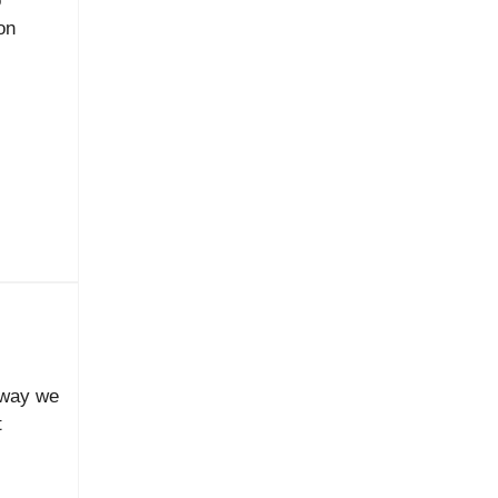
o
on
e way we
t