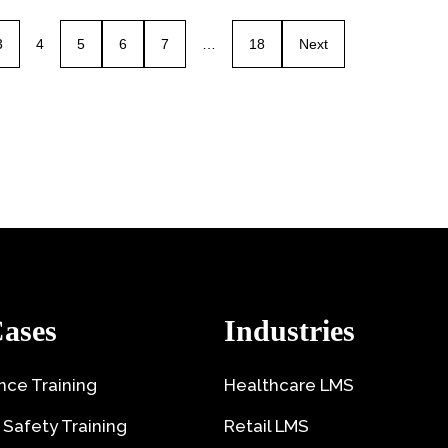
3
4
5
6
7
…
18
Next
ases
Industries
ce Training
Healthcare LMS
 Safety Training
Retail LMS