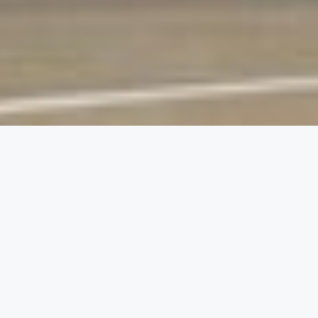
01
The client and their
environment
JetBlue Airways, one of the leading carriers in the
United States, recognized the inflating cost of
higher education and wanted to be part of the
solution.
They created an educational assistance program