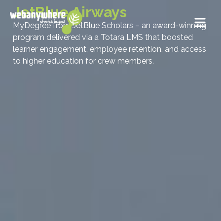
JetBlue Airways
MyDegree from JetBlue Scholars – an award-winning
program delivered via a Totara LMS that boosted
learner engagement, employee retention, and access
to higher education for crew members.