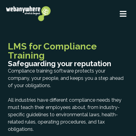
LMS for Compliance
Training
Safeguarding your reputation
Compliance training software protects your
company, your people, and keeps you a step ahead
of your obligations.
All industries have different compliance needs they
must teach their employees about, from industry-
specific guidelines to environmental laws, health-
related rules, operating procedures, and tax
obligations.