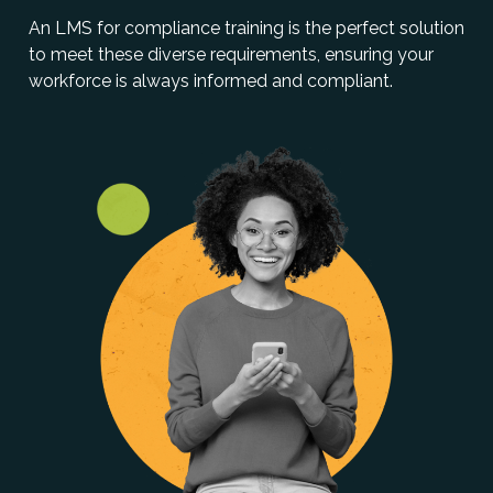
An LMS for compliance training is the perfect solution
to meet these diverse requirements, ensuring your
workforce is always informed and compliant.