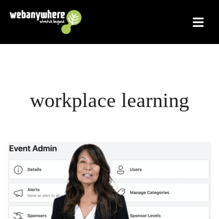
Skip
to
content
workplace learning