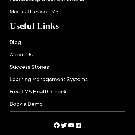
Medical Device LMS
Useful Links
Blog
About Us
Success Stories
Learning Management Systems
Free LMS Health Check
Book a Demo
Facebook
Twitter
YouTube
LinkedIn