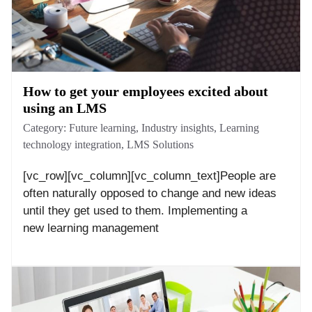
How to get your employees excited about
using an LMS
Category:
Future learning
,
Industry insights
,
Learning
technology integration
,
LMS Solutions
[vc_row][vc_column][vc_column_text]People are
often naturally opposed to change and new ideas
until they get used to them. Implementing a
new learning management