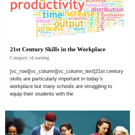
21st Century Skills in the Workplace
Category:
eLearning
[vc_row][vc_column][vc_column_text]21st century
skills are particularly important in today’s
workplace but many schools are struggling to
equip their students with the