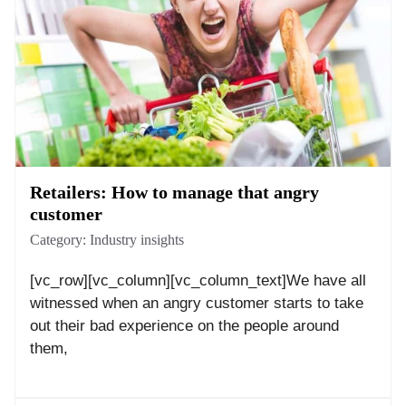
Retailers: How to manage that angry
customer
Category:
Industry insights
[vc_row][vc_column][vc_column_text]We have all
witnessed when an angry customer starts to take
out their bad experience on the people around
them,