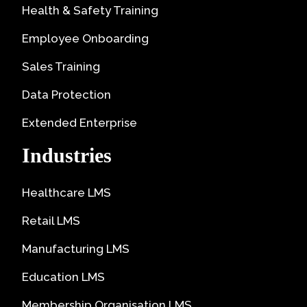
Health & Safety Training
Employee Onboarding
Sales Training
Data Protection
Extended Enterprise
Industries
Healthcare LMS
Retail LMS
Manufacturing LMS
Education LMS
Membership Organisation LMS