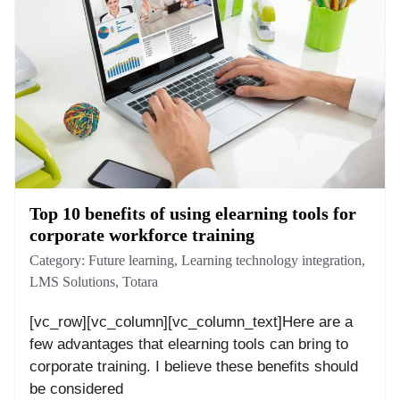
Top 10 benefits of using elearning tools for
corporate workforce training
Category:
Future learning
,
Learning technology integration
,
LMS Solutions
,
Totara
[vc_row][vc_column][vc_column_text]Here are a
few advantages that elearning tools can bring to
corporate training. I believe these benefits should
be considered