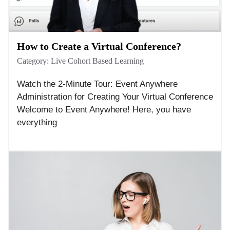
How to Create a Virtual Conference?
Category:
Live Cohort Based Learning
Watch the 2-Minute Tour: Event Anywhere
Administration for Creating Your Virtual Conference
Welcome to Event Anywhere! Here, you have
everything