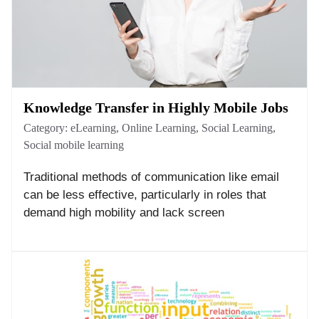
Knowledge Transfer in Highly Mobile Jobs
Category:
eLearning
,
Online Learning
,
Social Learning
,
Social mobile learning
Traditional methods of communication like email
can be less effective, particularly in roles that
demand high mobility and lack screen