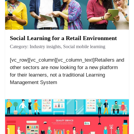
Social Learning for a Retail Environment
Category:
Industry insights
,
Social mobile learning
[vc_row][vc_column][vc_column_text]Retailers and
other sectors are now looking for a new platform
for their learners, not a traditional Learning
Management System