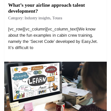
What’s your airline approach talent
development?
Category:
Industry insights
,
Totara
[vc_row][vc_column][vc_column_text]We know
about the fun examples in cabin crew training,
namely the ‘Secret Code’ developed by EasyJet.
It’s difficult to