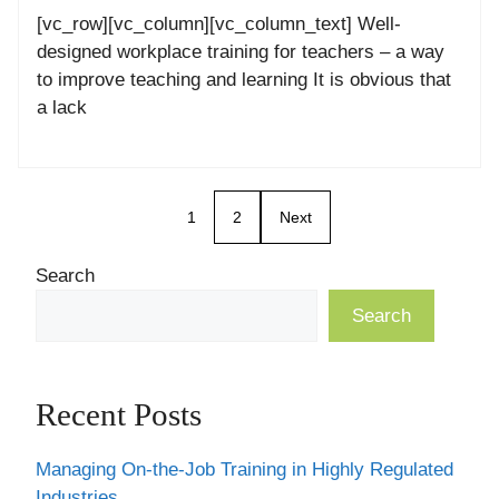
[vc_row][vc_column][vc_column_text] Well-
designed workplace training for teachers – a way
to improve teaching and learning It is obvious that
a lack
1
2
Next
Search
Search
Recent Posts
Managing On-the-Job Training in Highly Regulated
Industries