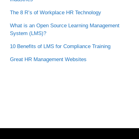
The 8 R’s of Workplace HR Technology
What is an Open Source Learning Management
System (LMS)?
10 Benefits of LMS for Compliance Training
Great HR Management Websites