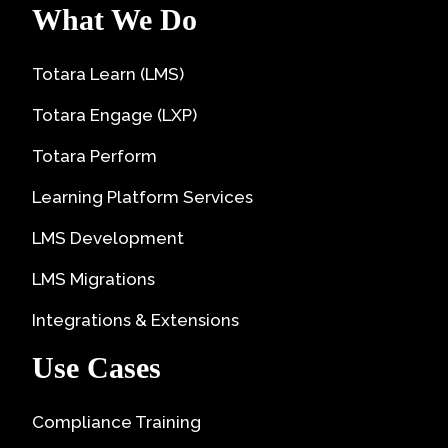
What We Do
Totara Learn (LMS)
Totara Engage (LXP)
Totara Perform
Learning Platform Services
LMS Development
LMS Migrations
Integrations & Extensions
Use Cases
Compliance Training