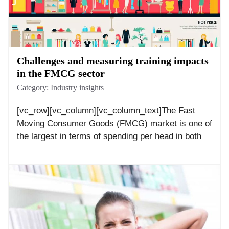
Challenges and measuring training impacts
in the FMCG sector
Category:
Industry insights
[vc_row][vc_column][vc_column_text]The Fast
Moving Consumer Goods (FMCG) market is one of
the largest in terms of spending per head in both