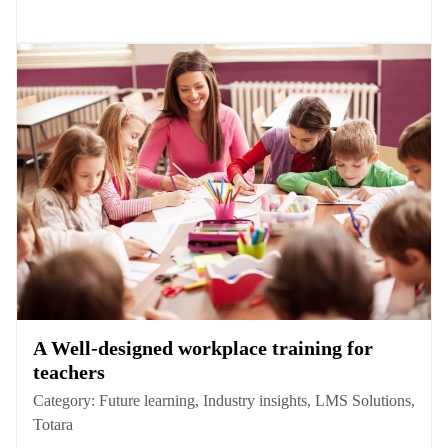
A Well-designed workplace training for
teachers
Category:
Future learning
,
Industry insights
,
LMS Solutions
,
Totara