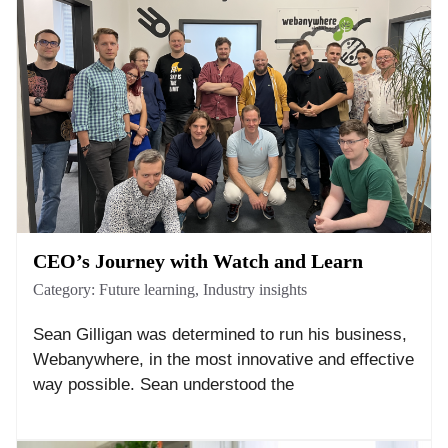
CEO’s Journey with Watch and Learn
Category:
Future learning
,
Industry insights
Sean Gilligan was determined to run his business,
Webanywhere, in the most innovative and effective
way possible. Sean understood the