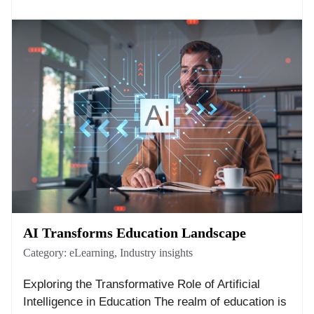
AI Transforms Education Landscape
Category:
eLearning
,
Industry insights
Exploring the Transformative Role of Artificial
Intelligence in Education The realm of education is