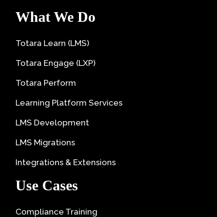
What We Do
Totara Learn (LMS)
Totara Engage (LXP)
Totara Perform
Learning Platform Services
LMS Development
LMS Migrations
Integrations & Extensions
Use Cases
Compliance Training