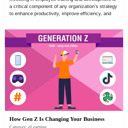
a critical component of any organization’s strategy
to enhance productivity, improve efficiency, and
How Gen Z Is Changing Your Business
Category:
eLearning