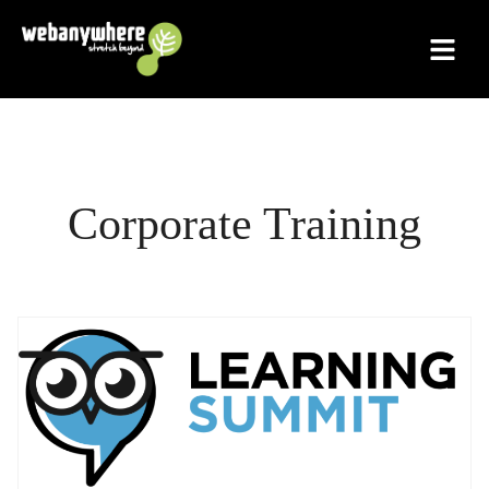
Skip
to
content
Corporate Training