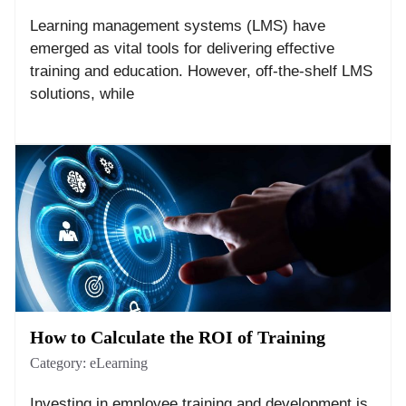
Learning management systems (LMS) have
emerged as vital tools for delivering effective
training and education. However, off-the-shelf LMS
solutions, while
How to Calculate the ROI of Training
Category:
eLearning
Investing in employee training and development is