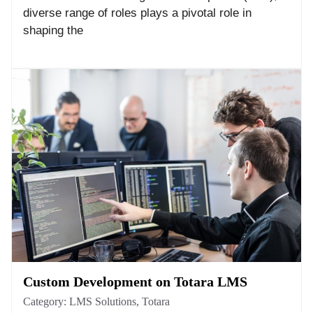
diverse range of roles plays a pivotal role in
shaping the
Custom Development on Totara LMS
Category:
LMS Solutions
,
Totara