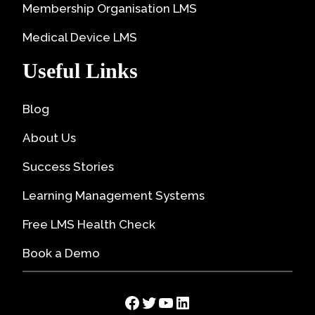
Membership Organisation LMS
Medical Device LMS
Useful Links
Blog
About Us
Success Stories
Learning Management Systems
Free LMS Health Check
Book a Demo
Facebook
Twitter
YouTube
LinkedIn