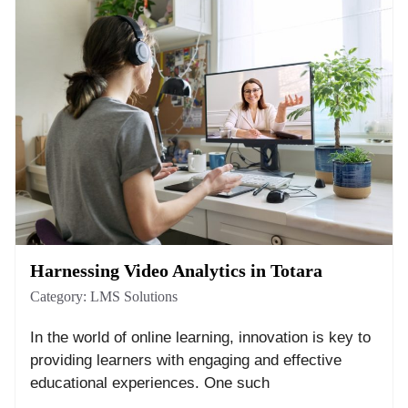
Harnessing Video Analytics in Totara
Category:
LMS Solutions
In the world of online learning, innovation is key to
providing learners with engaging and effective
educational experiences. One such