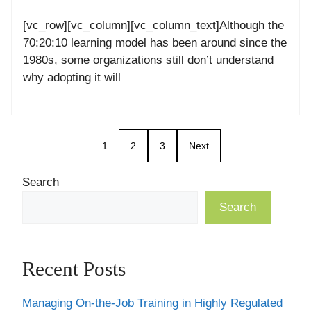
[vc_row][vc_column][vc_column_text]Although the
70:20:10 learning model has been around since the
1980s, some organizations still don’t understand
why adopting it will
1
2
3
Next
Search
Search
Recent Posts
Managing On-the-Job Training in Highly Regulated