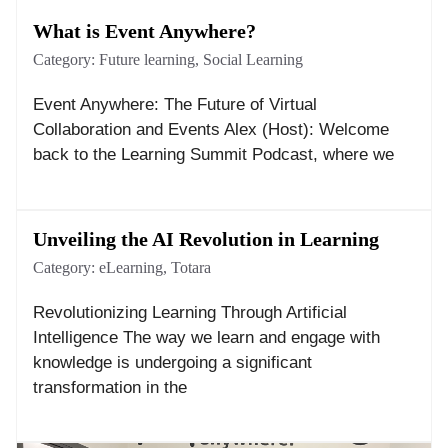
What is Event Anywhere?
Category:
Future learning
,
Social Learning
Event Anywhere: The Future of Virtual
Collaboration and Events Alex (Host): Welcome
back to the Learning Summit Podcast, where we
Unveiling the AI Revolution in Learning
Category:
eLearning
,
Totara
Revolutionizing Learning Through Artificial
Intelligence The way we learn and engage with
knowledge is undergoing a significant
transformation in the