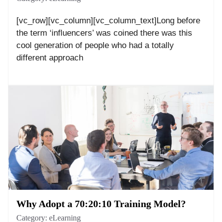
[vc_row][vc_column][vc_column_text]Long before
the term ‘influencers’ was coined there was this
cool generation of people who had a totally
different approach
Why Adopt a 70:20:10 Training Model?
Category:
eLearning