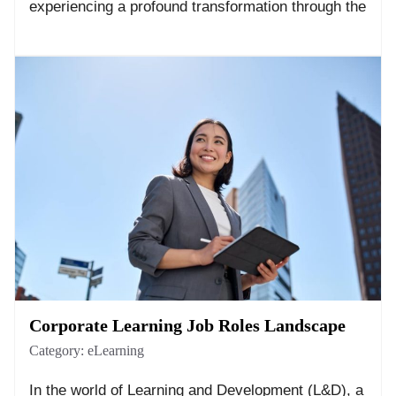
experiencing a profound transformation through the
Corporate Learning Job Roles Landscape
Category:
eLearning
In the world of Learning and Development (L&D), a