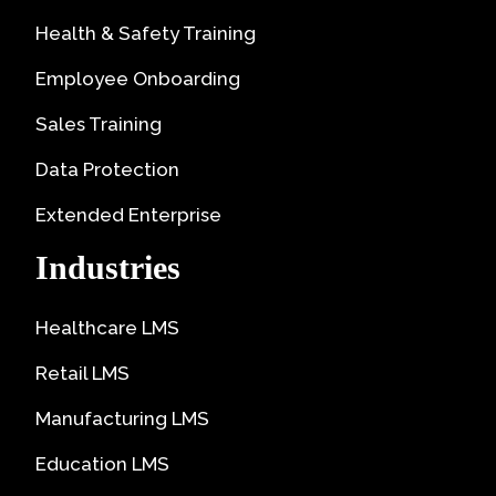
Health & Safety Training
Employee Onboarding
Sales Training
Data Protection
Extended Enterprise
Industries
Healthcare LMS
Retail LMS
Manufacturing LMS
Education LMS