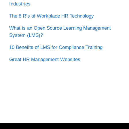
Industries
The 8 R’s of Workplace HR Technology
What is an Open Source Learning Management
System (LMS)?
10 Benefits of LMS for Compliance Training
Great HR Management Websites