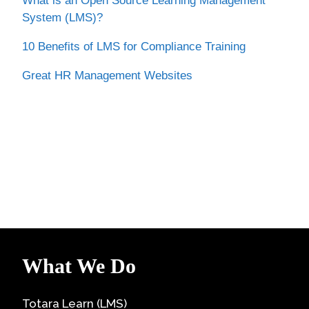
What is an Open Source Learning Management
System (LMS)?
10 Benefits of LMS for Compliance Training
Great HR Management Websites
What We Do
Totara Learn (LMS)