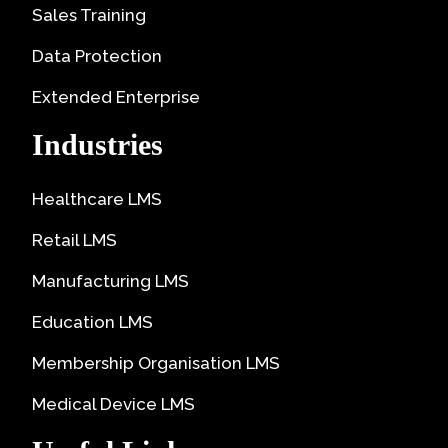
Sales Training
Data Protection
Extended Enterprise
Industries
Healthcare LMS
Retail LMS
Manufacturing LMS
Education LMS
Membership Organisation LMS
Medical Device LMS