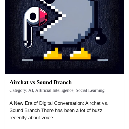
Airchat vs Sound Branch
Category:
AI
,
Artificial Intelligence
,
Social Learning
A New Era of Digital Conversation: Airchat vs.
Sound Branch There has been a lot of buzz
recently about voice