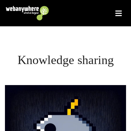
Skip
to
content
Knowledge sharing