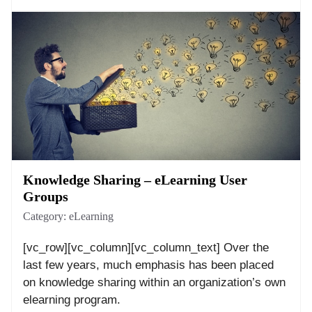
Knowledge Sharing – eLearning User
Groups
Category:
eLearning
[vc_row][vc_column][vc_column_text] Over the
last few years, much emphasis has been placed
on knowledge sharing within an organization’s own
elearning program.