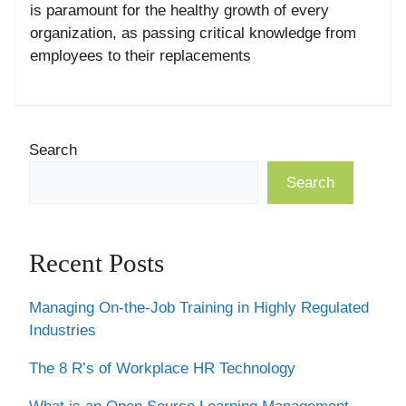
is paramount for the healthy growth of every
organization, as passing critical knowledge from
employees to their replacements
Search
Search
Recent Posts
Managing On-the-Job Training in Highly Regulated
Industries
The 8 R’s of Workplace HR Technology