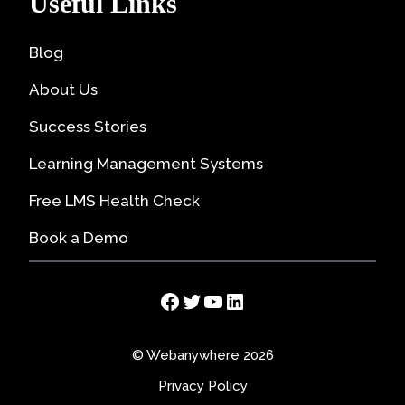
Useful Links
Blog
About Us
Success Stories
Learning Management Systems
Free LMS Health Check
Book a Demo
Facebook
Twitter
YouTube
LinkedIn
© Webanywhere 2026
Privacy Policy