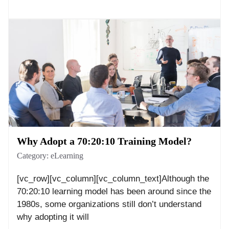
Why Adopt a 70:20:10 Training Model?
Category:
eLearning
[vc_row][vc_column][vc_column_text]Although the
70:20:10 learning model has been around since the
1980s, some organizations still don’t understand
why adopting it will