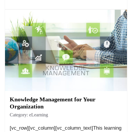
Knowledge Management for Your
Organization
Category:
eLearning
[vc_row][vc_column][vc_column_text]This learning