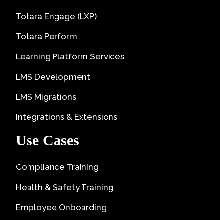
Totara Engage (LXP)
Totara Perform
Learning Platform Services
LMS Development
LMS Migrations
Integrations & Extensions
Use Cases
Compliance Training
Health & Safety Training
Employee Onboarding