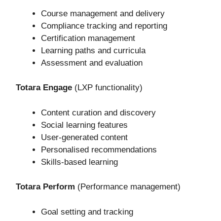
Course management and delivery
Compliance tracking and reporting
Certification management
Learning paths and curricula
Assessment and evaluation
Totara Engage
(LXP functionality)
Content curation and discovery
Social learning features
User-generated content
Personalised recommendations
Skills-based learning
Totara Perform
(Performance management)
Goal setting and tracking