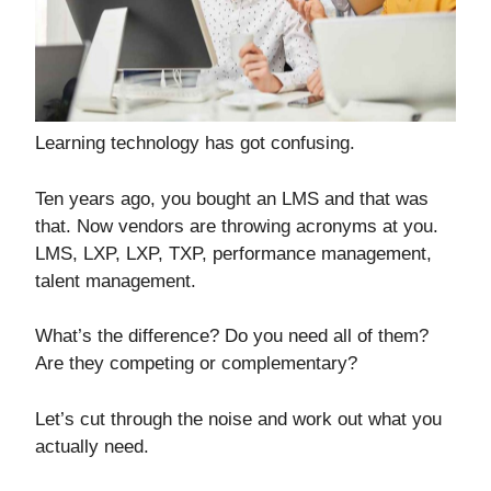
Learning technology has got confusing.
Ten years ago, you bought an LMS and that was
that. Now vendors are throwing acronyms at you.
LMS, LXP, LXP, TXP, performance management,
talent management.
What’s the difference? Do you need all of them?
Are they competing or complementary?
Let’s cut through the noise and work out what you
actually need.