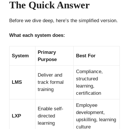
The Quick Answer
Before we dive deep, here’s the simplified version.
What each system does:
Primary
System
Best For
Purpose
Compliance,
Deliver and
structured
LMS
track formal
learning,
training
certification
Employee
Enable self-
development,
LXP
directed
upskilling, learning
learning
culture