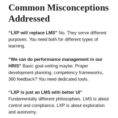
Common Misconceptions
Addressed
“LXP will replace LMS”
No. They serve different
purposes. You need both for different types of
learning.
“We can do performance management in our
HRIS”
Basic goal-setting maybe. Proper
development planning, competency frameworks,
360 feedback? You need dedicated tools.
“LXP is just an LMS with better UI”
Fundamentally different philosophies. LMS is about
control and compliance. LXP is about exploration
and autonomy.