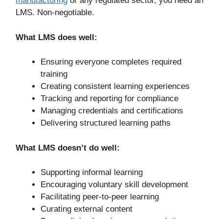
manufacturing
or any regulated sector, you need an
LMS. Non-negotiable.
What LMS does well:
Ensuring everyone completes required
training
Creating consistent learning experiences
Tracking and reporting for compliance
Managing credentials and certifications
Delivering structured learning paths
What LMS doesn’t do well:
Supporting informal learning
Encouraging voluntary skill development
Facilitating peer-to-peer learning
Curating external content