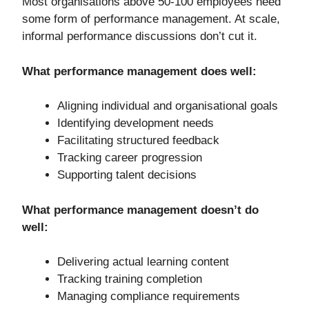
Most organisations above 50-100 employees need
some form of performance management. At scale,
informal performance discussions don’t cut it.
What performance management does well:
Aligning individual and organisational goals
Identifying development needs
Facilitating structured feedback
Tracking career progression
Supporting talent decisions
What performance management doesn’t do
well:
Delivering actual learning content
Tracking training completion
Managing compliance requirements