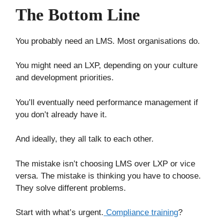
The Bottom Line
You probably need an LMS. Most organisations do.
You might need an LXP, depending on your culture
and development priorities.
You’ll eventually need performance management if
you don’t already have it.
And ideally, they all talk to each other.
The mistake isn’t choosing LMS over LXP or vice
versa. The mistake is thinking you have to choose.
They solve different problems.
Start with what’s urgent.
Compliance training
?