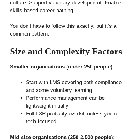
culture. Support voluntary development. Enable
skills-based career pathing.
You don’t have to follow this exactly, but it’s a
common pattern.
Size and Complexity Factors
Smaller organisations (under 250 people):
Start with LMS covering both compliance
and some voluntary learning
Performance management can be
lightweight initially
Full LXP probably overkill unless you’re
tech-focused
Mid-size organisations (250-2,500 people):