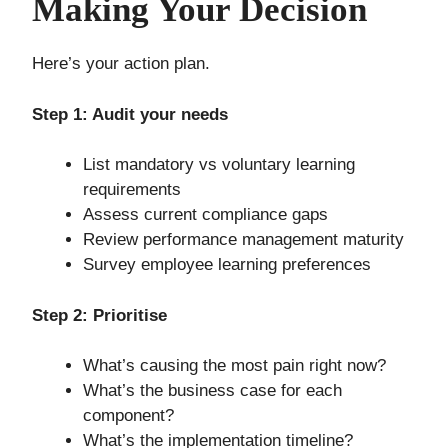
Making Your Decision
Here’s your action plan.
Step 1: Audit your needs
List mandatory vs voluntary learning
requirements
Assess current compliance gaps
Review performance management maturity
Survey employee learning preferences
Step 2: Prioritise
What’s causing the most pain right now?
What’s the business case for each
component?
What’s the implementation timeline?