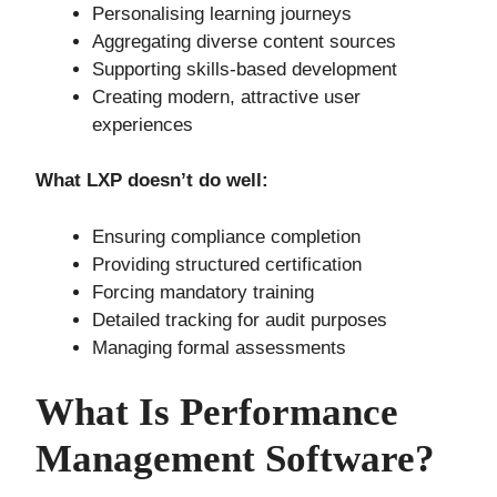
Personalising learning journeys
Aggregating diverse content sources
Supporting skills-based development
Creating modern, attractive user
experiences
What LXP doesn’t do well:
Ensuring compliance completion
Providing structured certification
Forcing mandatory training
Detailed tracking for audit purposes
Managing formal assessments
What Is Performance
Management Software?