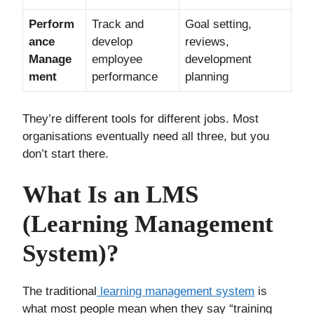
Perform
Track and
Goal setting,
ance
develop
reviews,
Manage
employee
development
ment
performance
planning
They’re different tools for different jobs. Most
organisations eventually need all three, but you
don’t start there.
What Is an LMS
(Learning Management
System)?
The traditional
learning management system
is
what most people mean when they say “training