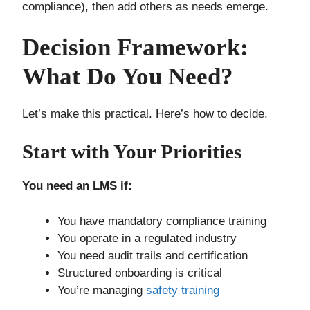
compliance), then add others as needs emerge.
Decision Framework:
What Do You Need?
Let’s make this practical. Here’s how to decide.
Start with Your Priorities
You need an LMS if:
You have mandatory compliance training
You operate in a regulated industry
You need audit trails and certification
Structured onboarding is critical
You’re managing
safety training