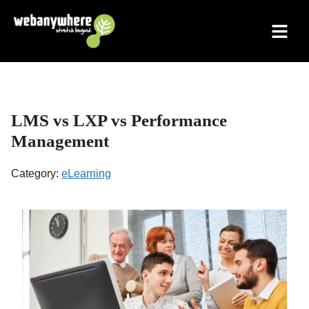
Skip
to
content
LMS vs LXP vs Performance
Management
Category:
eLearning