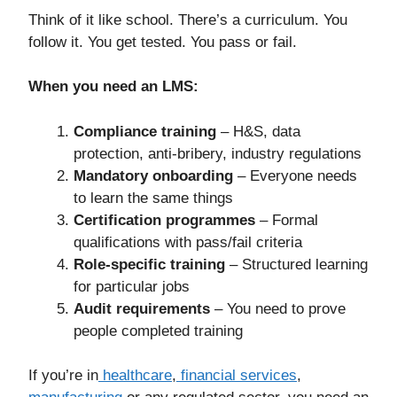
Think of it like school. There’s a curriculum. You
follow it. You get tested. You pass or fail.
When you need an LMS:
Compliance training
– H&S, data
protection, anti-bribery, industry regulations
Mandatory onboarding
– Everyone needs
to learn the same things
Certification programmes
– Formal
qualifications with pass/fail criteria
Role-specific training
– Structured learning
for particular jobs
Audit requirements
– You need to prove
people completed training
If you’re in
healthcare
,
financial services
,