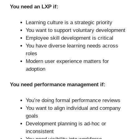
You need an LXP if:
Learning culture is a strategic priority
You want to support voluntary development
Employee skill development is critical
You have diverse learning needs across
roles
Modern user experience matters for
adoption
You need performance management if:
You’re doing formal performance reviews
You want to align individual and company
goals
Development planning is ad-hoc or
inconsistent