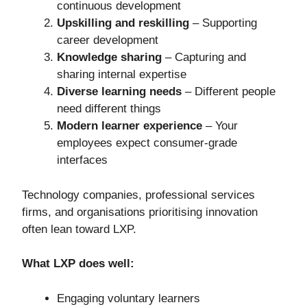
continuous development
Upskilling and reskilling
– Supporting
career development
Knowledge sharing
– Capturing and
sharing internal expertise
Diverse learning needs
– Different people
need different things
Modern learner experience
– Your
employees expect consumer-grade
interfaces
Technology companies, professional services
firms, and organisations prioritising innovation
often lean toward LXP.
What LXP does well:
Engaging voluntary learners