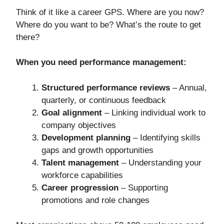
Think of it like a career GPS. Where are you now?
Where do you want to be? What’s the route to get
there?
When you need performance management:
Structured performance reviews
– Annual,
quarterly, or continuous feedback
Goal alignment
– Linking individual work to
company objectives
Development planning
– Identifying skills
gaps and growth opportunities
Talent management
– Understanding your
workforce capabilities
Career progression
– Supporting
promotions and role changes