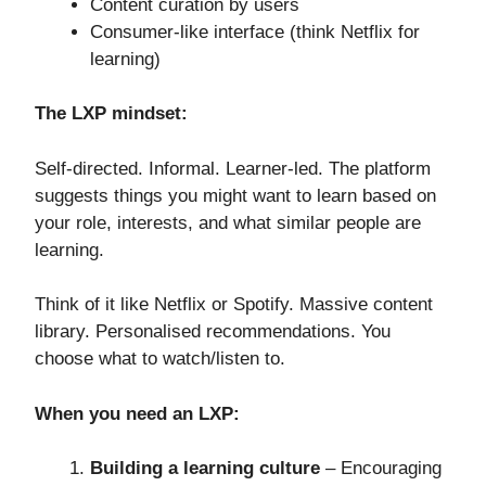
Content curation by users
Consumer-like interface (think Netflix for
learning)
The LXP mindset:
Self-directed. Informal. Learner-led. The platform
suggests things you might want to learn based on
your role, interests, and what similar people are
learning.
Think of it like Netflix or Spotify. Massive content
library. Personalised recommendations. You
choose what to watch/listen to.
When you need an LXP:
Building a learning culture
– Encouraging