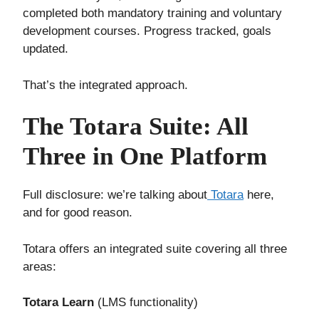
completed both mandatory training and voluntary
development courses. Progress tracked, goals
updated.
That’s the integrated approach.
The Totara Suite: All
Three in One Platform
Full disclosure: we’re talking about
Totara
here,
and for good reason.
Totara offers an integrated suite covering all three
areas:
Totara Learn
(LMS functionality)