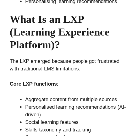
Personalising learning recommendations
What Is an LXP
(Learning Experience
Platform)?
The LXP emerged because people got frustrated
with traditional LMS limitations.
Core LXP functions:
Aggregate content from multiple sources
Personalised learning recommendations (AI-
driven)
Social learning features
Skills taxonomy and tracking