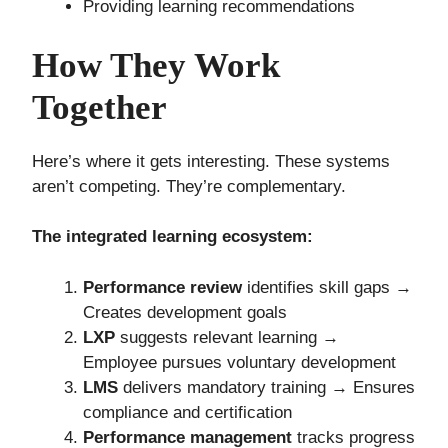
Providing learning recommendations
How They Work
Together
Here’s where it gets interesting. These systems
aren’t competing. They’re complementary.
The integrated learning ecosystem:
Performance review
identifies skill gaps →
Creates development goals
LXP
suggests relevant learning →
Employee pursues voluntary development
LMS
delivers mandatory training → Ensures
compliance and certification
Performance management
tracks progress