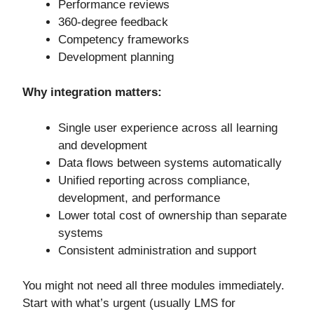
Performance reviews
360-degree feedback
Competency frameworks
Development planning
Why integration matters:
Single user experience across all learning
and development
Data flows between systems automatically
Unified reporting across compliance,
development, and performance
Lower total cost of ownership than separate
systems
Consistent administration and support
You might not need all three modules immediately.
Start with what’s urgent (usually LMS for