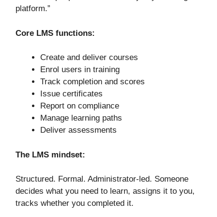
platform.”
Core LMS functions:
Create and deliver courses
Enrol users in training
Track completion and scores
Issue certificates
Report on compliance
Manage learning paths
Deliver assessments
The LMS mindset:
Structured. Formal. Administrator-led. Someone
decides what you need to learn, assigns it to you,
tracks whether you completed it.