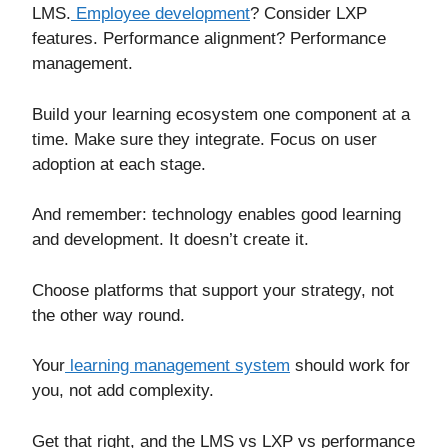
LMS.
Employee development
? Consider LXP
features. Performance alignment? Performance
management.
Build your learning ecosystem one component at a
time. Make sure they integrate. Focus on user
adoption at each stage.
And remember: technology enables good learning
and development. It doesn’t create it.
Choose platforms that support your strategy, not
the other way round.
Your
learning management system
should work for
you, not add complexity.
Get that right, and the LMS vs LXP vs performance