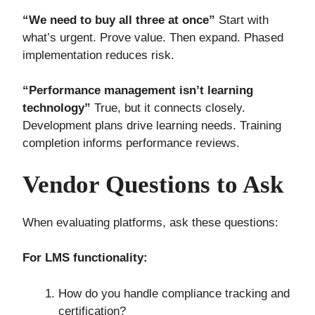
“We need to buy all three at once”
Start with
what’s urgent. Prove value. Then expand. Phased
implementation reduces risk.
“Performance management isn’t learning
technology”
True, but it connects closely.
Development plans drive learning needs. Training
completion informs performance reviews.
Vendor Questions to Ask
When evaluating platforms, ask these questions:
For LMS functionality:
How do you handle compliance tracking and
certification?