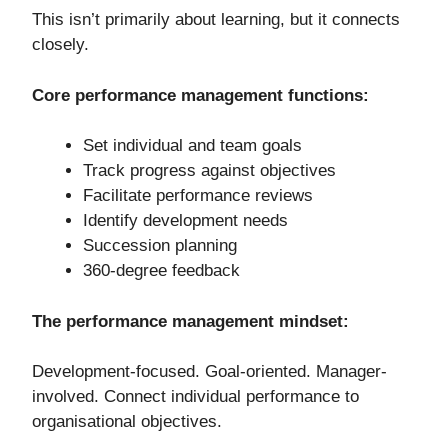
This isn’t primarily about learning, but it connects
closely.
Core performance management functions:
Set individual and team goals
Track progress against objectives
Facilitate performance reviews
Identify development needs
Succession planning
360-degree feedback
The performance management mindset:
Development-focused. Goal-oriented. Manager-
involved. Connect individual performance to
organisational objectives.