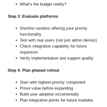
What’s the budget reality?
Step 3: Evaluate platforms
Shortlist vendors offering your priority
functionality
Test with real users (not just admin demos)
Check integration capability for future
expansion
Verify implementation and support quality
Step 4: Plan phased rollout
Start with highest-priority component
Prove value before expanding
Build user adoption incrementally
Plan integration points for future modules