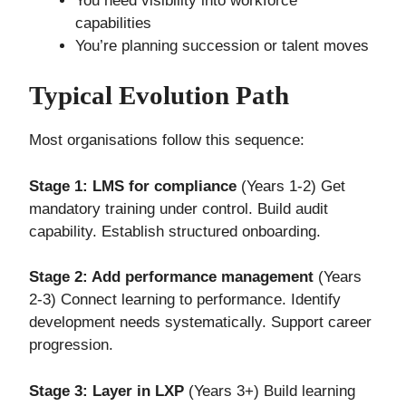
You need visibility into workforce
capabilities
You’re planning succession or talent moves
Typical Evolution Path
Most organisations follow this sequence:
Stage 1: LMS for compliance
(Years 1-2) Get
mandatory training under control. Build audit
capability. Establish structured onboarding.
Stage 2: Add performance management
(Years
2-3) Connect learning to performance. Identify
development needs systematically. Support career
progression.
Stage 3: Layer in LXP
(Years 3+) Build learning