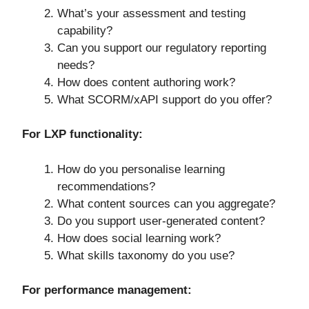
What’s your assessment and testing
capability?
Can you support our regulatory reporting
needs?
How does content authoring work?
What SCORM/xAPI support do you offer?
For LXP functionality:
How do you personalise learning
recommendations?
What content sources can you aggregate?
Do you support user-generated content?
How does social learning work?
What skills taxonomy do you use?
For performance management: