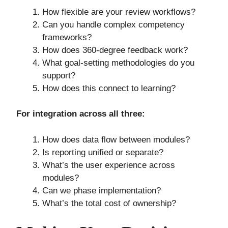
How flexible are your review workflows?
Can you handle complex competency
frameworks?
How does 360-degree feedback work?
What goal-setting methodologies do you
support?
How does this connect to learning?
For integration across all three:
How does data flow between modules?
Is reporting unified or separate?
What’s the user experience across
modules?
Can we phase implementation?
What’s the total cost of ownership?