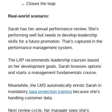
→ Closes the loop
Real-world scenario:
Sarah has her annual performance review. She’s
performing well but needs to develop leadership
skills for a future promotion. That’s captured in the
performance management system.
The LXP recommends leadership courses based
on her development goals. Sarah browses options
and starts a management fundamentals course.
Meanwhile, the LMS automatically enrols Sarah in
mandatory
data protection training
because she’s
handling customer data.
Next review cycle, her manager sees she’s