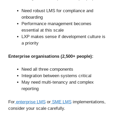
Need robust LMS for compliance and
onboarding
Performance management becomes
essential at this scale
LXP makes sense if development culture is
a priority
Enterprise organisations (2,500+ people):
Need all three components
Integration between systems critical
May need multi-tenancy and complex
reporting
For
enterprise LMS
or
SME LMS
implementations,
consider your scale carefully.