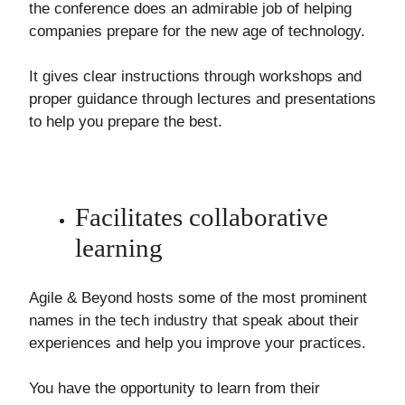
the conference does an admirable job of helping
companies prepare for the new age of technology.
It gives clear instructions through workshops and
proper guidance through lectures and presentations
to help you prepare the best.
Facilitates collaborative
learning
Agile & Beyond hosts some of the most prominent
names in the tech industry that speak about their
experiences and help you improve your practices.
You have the opportunity to learn from their