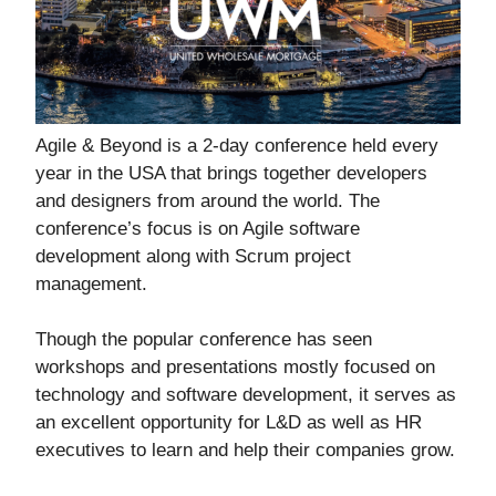
Agile & Beyond is a 2-day conference held every
year in the USA that brings together developers
and designers from around the world. The
conference’s focus is on Agile software
development along with Scrum project
management.
Though the popular conference has seen
workshops and presentations mostly focused on
technology and software development, it serves as
an excellent opportunity for L&D as well as HR
executives to learn and help their companies grow.