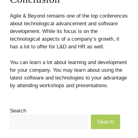
Agile & Beyond remains one of the top conferences
about technological advancement and software
development. While its focus is on the
technological aspects of a company’s growth, it
has a lot to offer for L&D and HR as well.
You can learn a lot about learning and development
for your company. You may learn about using the
latest software and technologies to your advantage
by attending workshops and presentations.
Search
Search