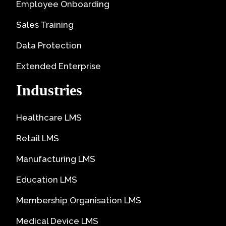
Employee Onboarding
Sales Training
Data Protection
Extended Enterprise
Industries
Healthcare LMS
Retail LMS
Manufacturing LMS
Education LMS
Membership Organisation LMS
Medical Device LMS