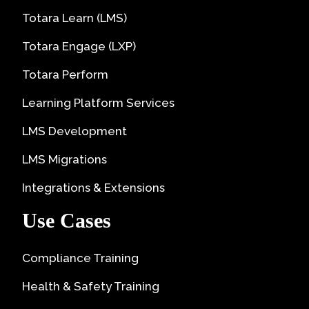
Totara Learn (LMS)
Totara Engage (LXP)
Totara Perform
Learning Platform Services
LMS Development
LMS Migrations
Integrations & Extensions
Use Cases
Compliance Training
Health & Safety Training