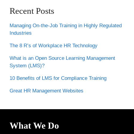
Recent Posts
Managing On-the-Job Training in Highly Regulated
Industries
The 8 R’s of Workplace HR Technology
What is an Open Source Learning Management
System (LMS)?
10 Benefits of LMS for Compliance Training
Great HR Management Websites
What We Do