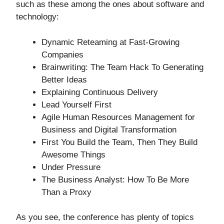
such as these among the ones about software and
technology:
Dynamic Reteaming at Fast-Growing
Companies
Brainwriting: The Team Hack To Generating
Better Ideas
Explaining Continuous Delivery
Lead Yourself First
Agile Human Resources Management for
Business and Digital Transformation
First You Build the Team, Then They Build
Awesome Things
Under Pressure
The Business Analyst: How To Be More
Than a Proxy
As you see, the conference has plenty of topics