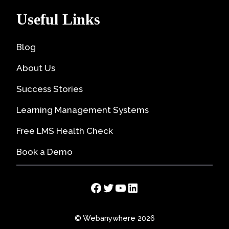
Useful Links
Blog
About Us
Success Stories
Learning Management Systems
Free LMS Health Check
Book a Demo
Facebook
Twitter
YouTube
LinkedIn
© Webanywhere 2026