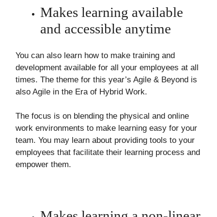
Makes learning available
and accessible anytime
You can also learn how to make training and
development available for all your employees at all
times. The theme for this year’s Agile & Beyond is
also Agile in the Era of Hybrid Work.
The focus is on blending the physical and online
work environments to make learning easy for your
team. You may learn about providing tools to your
employees that facilitate their learning process and
empower them.
Makes learning a non-linear