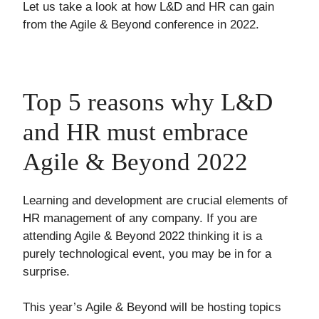
Let us take a look at how L&D and HR can gain
from the Agile & Beyond conference in 2022.
Top 5 reasons why L&D
and HR must embrace
Agile & Beyond 2022
Learning and development are crucial elements of
HR management of any company. If you are
attending Agile & Beyond 2022 thinking it is a
purely technological event, you may be in for a
surprise.
This year’s Agile & Beyond will be hosting topics