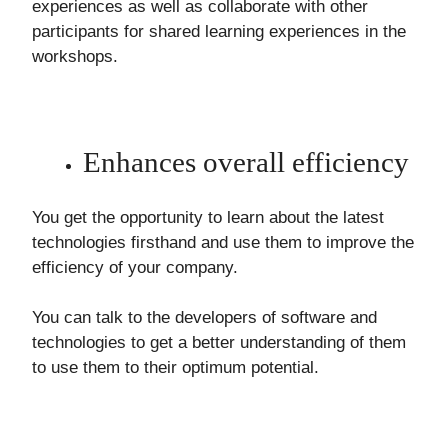
experiences as well as collaborate with other
participants for shared learning experiences in the
workshops.
Enhances overall efficiency
You get the opportunity to learn about the latest
technologies firsthand and use them to improve the
efficiency of your company.
You can talk to the developers of software and
technologies to get a better understanding of them
to use them to their optimum potential.