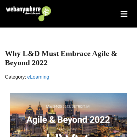
Skip
to
content
Why L&D Must Embrace Agile &
Beyond 2022
Category:
eLearning