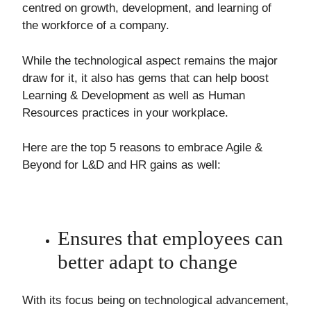
centred on growth, development, and learning of
the workforce of a company.
While the technological aspect remains the major
draw for it, it also has gems that can help boost
Learning & Development as well as Human
Resources practices in your workplace.
Here are the top 5 reasons to embrace Agile &
Beyond for L&D and HR gains as well:
Ensures that employees can
better adapt to change
With its focus being on technological advancement,