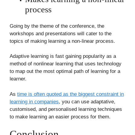
process
Going by the theme of the conference, the
workshops and presentations will cater to the
topics of making learning a non-linear process.
Adaptive learning is fast gaining popularity as a
method of nonlinear learning that uses technology
to map out the most optimal path of learning for a
learner.
As
time is often quoted as the biggest constraint in
learning in companies
, you can use adaptative,
customised, and personalised learning techniques
to make learning an easier process for them.
Conclusion