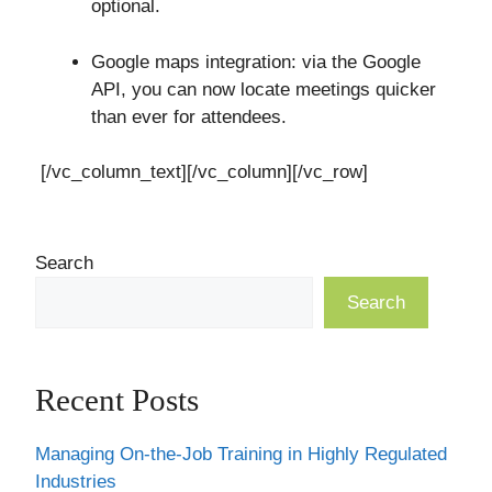
optional.
Google maps integration: via the Google
API, you can now locate meetings quicker
than ever for attendees.
[/vc_column_text][/vc_column][/vc_row]
Search
Search
Recent Posts
Managing On-the-Job Training in Highly Regulated
Industries