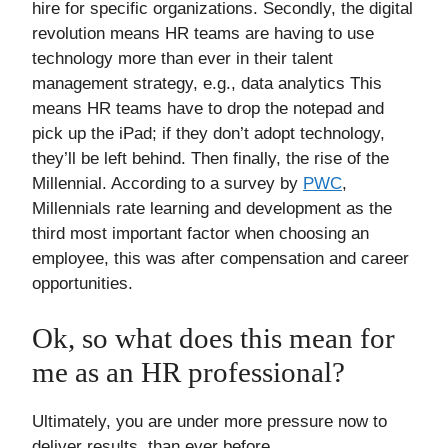
hire for specific organizations. Secondly, the digital
revolution means HR teams are having to use
technology more than ever in their talent
management strategy, e.g., data analytics This
means HR teams have to drop the notepad and
pick up the iPad; if they don’t adopt technology,
they’ll be left behind. Then finally, the rise of the
Millennial. According to a survey by
PWC
,
Millennials rate learning and development as the
third most important factor when choosing an
employee, this was after compensation and career
opportunities.
Ok, so what does this mean for
me as an HR professional?
Ultimately, you are under more pressure now to
deliver results, than ever before.