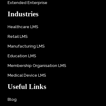
Extended Enterprise
Industries
Healthcare LMS
Retail LMS
Manufacturing LMS
Education LMS
Membership Organisation LMS
Medical Device LMS
Useful Links
Blog