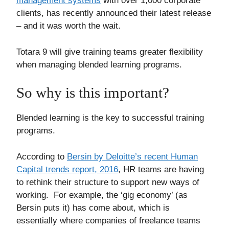
management systems
with over 1,000 corporate
clients, has recently announced their latest release
– and it was worth the wait.
Totara 9 will give training teams greater flexibility
when managing blended learning programs.
So why is this important?
Blended learning is the key to successful training
programs.
According to
Bersin by Deloitte’s recent Human
Capital trends report, 2016
, HR teams are having
to rethink their structure to support new ways of
working. For example, the ‘gig economy’ (as
Bersin puts it) has come about, which is
essentially where companies of freelance teams