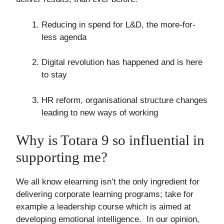
Reducing in spend for L&D, the more-for-
less agenda
Digital revolution has happened and is here
to stay
HR reform, organisational structure changes
leading to new ways of working
Why is Totara 9 so influential in
supporting me?
We all know elearning isn’t the only ingredient for
delivering corporate learning programs; take for
example a leadership course which is aimed at
developing emotional intelligence. In our opinion,