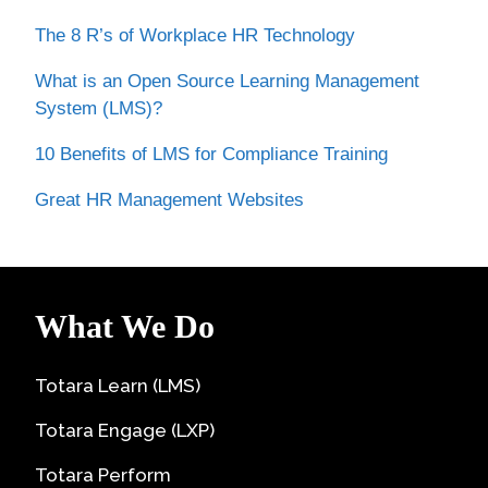
The 8 R’s of Workplace HR Technology
What is an Open Source Learning Management
System (LMS)?
10 Benefits of LMS for Compliance Training
Great HR Management Websites
What We Do
Totara Learn (LMS)
Totara Engage (LXP)
Totara Perform