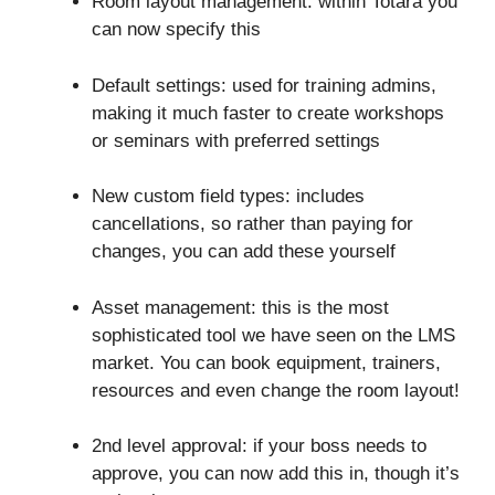
Room layout management: within Totara you
can now specify this
Default settings: used for training admins,
making it much faster to create workshops
or seminars with preferred settings
New custom field types: includes
cancellations, so rather than paying for
changes, you can add these yourself
Asset management: this is the most
sophisticated tool we have seen on the LMS
market. You can book equipment, trainers,
resources and even change the room layout!
2nd level approval: if your boss needs to
approve, you can now add this in, though it’s