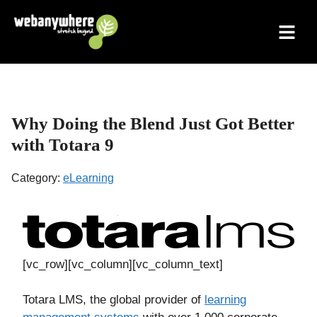
Skip
to
content
Why Doing the Blend Just Got Better
with Totara 9
Category:
eLearning
[vc_row][vc_column][vc_column_text]
Totara LMS, the global provider of
learning