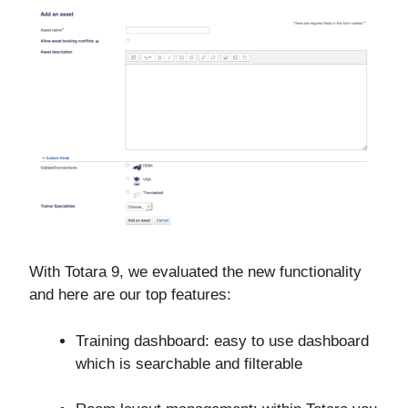
With Totara 9, we evaluated the new functionality
and here are our top features:
Training dashboard: easy to use dashboard
which is searchable and filterable