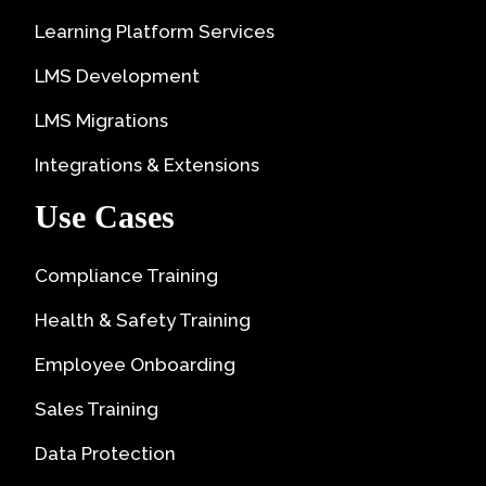
Learning Platform Services
LMS Development
LMS Migrations
Integrations & Extensions
Use Cases
Compliance Training
Health & Safety Training
Employee Onboarding
Sales Training
Data Protection