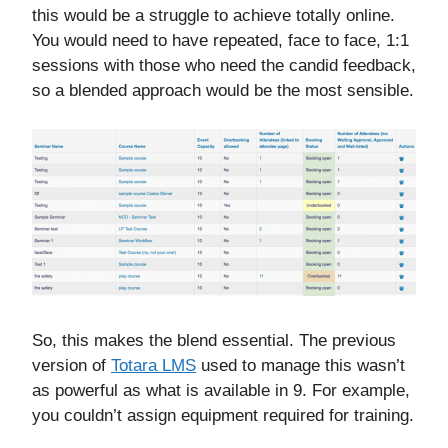
this would be a struggle to achieve totally online.
You would need to have repeated, face to face, 1:1
sessions with those who need the candid feedback,
so a blended approach would be the most sensible.
So, this makes the blend essential. The previous
version of
Totara LMS
used to manage this wasn’t
as powerful as what is available in 9. For example,
you couldn’t assign equipment required for training.