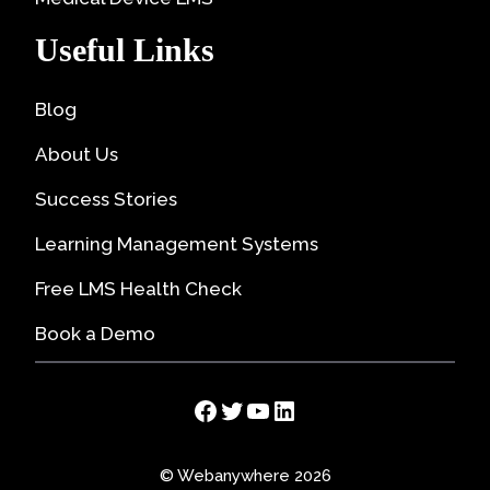
Useful Links
Blog
About Us
Success Stories
Learning Management Systems
Free LMS Health Check
Book a Demo
Facebook
Twitter
YouTube
LinkedIn
© Webanywhere 2026