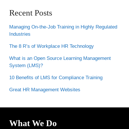
Recent Posts
Managing On-the-Job Training in Highly Regulated
Industries
The 8 R’s of Workplace HR Technology
What is an Open Source Learning Management
System (LMS)?
10 Benefits of LMS for Compliance Training
Great HR Management Websites
What We Do