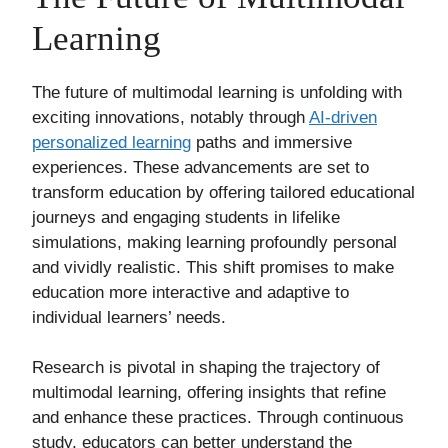
Learning
The future of multimodal learning is unfolding with
exciting innovations, notably through
AI-driven
personalized learning
paths and immersive
experiences. These advancements are set to
transform education by offering tailored educational
journeys and engaging students in lifelike
simulations, making learning profoundly personal
and vividly realistic. This shift promises to make
education more interactive and adaptive to
individual learners’ needs.
Research is pivotal in shaping the trajectory of
multimodal learning, offering insights that refine
and enhance these practices. Through continuous
study, educators can better understand the