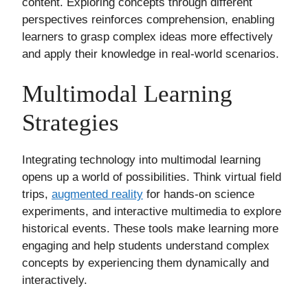
content. Exploring concepts through different
perspectives reinforces comprehension, enabling
learners to grasp complex ideas more effectively
and apply their knowledge in real-world scenarios.
Multimodal Learning
Strategies
Integrating technology into multimodal learning
opens up a world of possibilities. Think virtual field
trips,
augmented reality
for hands-on science
experiments, and interactive multimedia to explore
historical events. These tools make learning more
engaging and help students understand complex
concepts by experiencing them dynamically and
interactively.