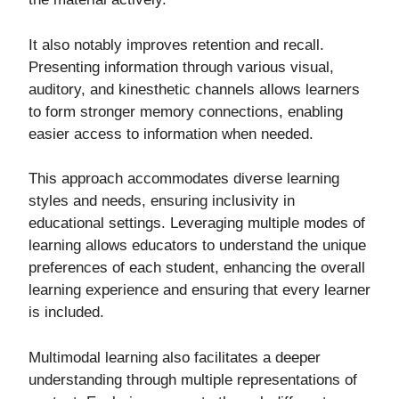
It also notably improves retention and recall.
Presenting information through various visual,
auditory, and kinesthetic channels allows learners
to form stronger memory connections, enabling
easier access to information when needed.
This approach accommodates diverse learning
styles and needs, ensuring inclusivity in
educational settings. Leveraging multiple modes of
learning allows educators to understand the unique
preferences of each student, enhancing the overall
learning experience and ensuring that every learner
is included.
Multimodal learning also facilitates a deeper
understanding through multiple representations of