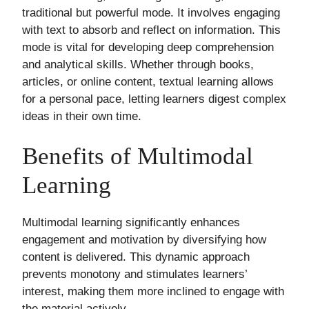
traditional but powerful mode. It involves engaging
with text to absorb and reflect on information. This
mode is vital for developing deep comprehension
and analytical skills. Whether through books,
articles, or online content, textual learning allows
for a personal pace, letting learners digest complex
ideas in their own time.
Benefits of Multimodal
Learning
Multimodal learning significantly enhances
engagement and motivation by diversifying how
content is delivered. This dynamic approach
prevents monotony and stimulates learners’
interest, making them more inclined to engage with
the material actively.