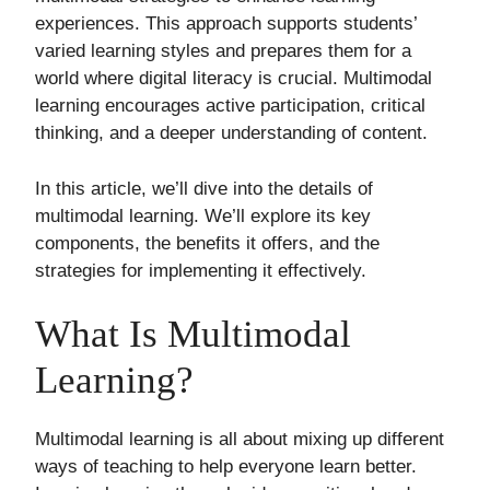
experiences. This approach supports students’
varied learning styles and prepares them for a
world where digital literacy is crucial. Multimodal
learning encourages active participation, critical
thinking, and a deeper understanding of content.
In this article, we’ll dive into the details of
multimodal learning. We’ll explore its key
components, the benefits it offers, and the
strategies for implementing it effectively.
What Is Multimodal
Learning?
Multimodal learning is all about mixing up different
ways of teaching to help everyone learn better.