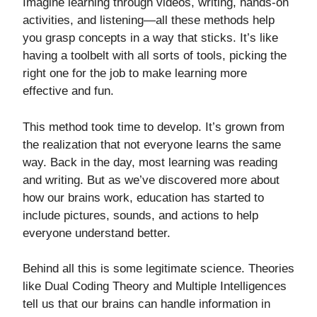
Imagine learning through videos, writing, hands-on
activities, and listening—all these methods help
you grasp concepts in a way that sticks. It’s like
having a toolbelt with all sorts of tools, picking the
right one for the job to make learning more
effective and fun.
This method took time to develop. It’s grown from
the realization that not everyone learns the same
way. Back in the day, most learning was reading
and writing. But as we’ve discovered more about
how our brains work, education has started to
include pictures, sounds, and actions to help
everyone understand better.
Behind all this is some legitimate science. Theories
like Dual Coding Theory and Multiple Intelligences
tell us that our brains can handle information in