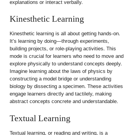
explanations or interact verbally.
Kinesthetic Learning
Kinesthetic learning is all about getting hands-on.
It’s learning by doing—through experiments,
building projects, or role-playing activities. This
mode is crucial for learners who need to move and
explore physically to understand concepts deeply.
Imagine learning about the laws of physics by
constructing a model bridge or understanding
biology by dissecting a specimen. These activities
engage learners directly and tactilely, making
abstract concepts concrete and understandable.
Textual Learning
Textual learning, or reading and writing, is a