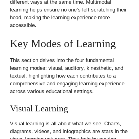
different ways at the same time. Multimodal
learning helps ensure no one’s left scratching their
head, making the learning experience more
accessible.
Key Modes of Learning
This section delves into the four fundamental
learning modes: visual, auditory, kinesthetic, and
textual, highlighting how each contributes to a
comprehensive and engaging learning experience
across various educational settings.
Visual Learning
Visual learning is all about what we see. Charts,
diagrams, videos, and infographics are stars in the