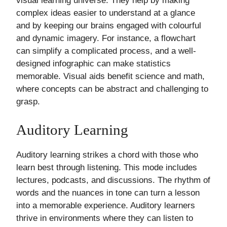
visual learning universe. They help by making
complex ideas easier to understand at a glance
and by keeping our brains engaged with colourful
and dynamic imagery. For instance, a flowchart
can simplify a complicated process, and a well-
designed infographic can make statistics
memorable. Visual aids benefit science and math,
where concepts can be abstract and challenging to
grasp.
Auditory Learning
Auditory learning strikes a chord with those who
learn best through listening. This mode includes
lectures, podcasts, and discussions. The rhythm of
words and the nuances in tone can turn a lesson
into a memorable experience. Auditory learners
thrive in environments where they can listen to