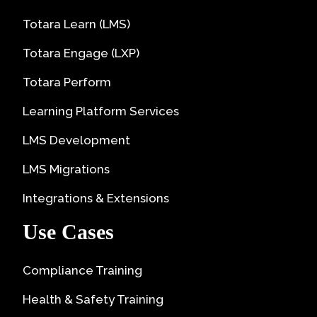
Totara Learn (LMS)
Totara Engage (LXP)
Totara Perform
Learning Platform Services
LMS Development
LMS Migrations
Integrations & Extensions
Use Cases
Compliance Training
Health & Safety Training