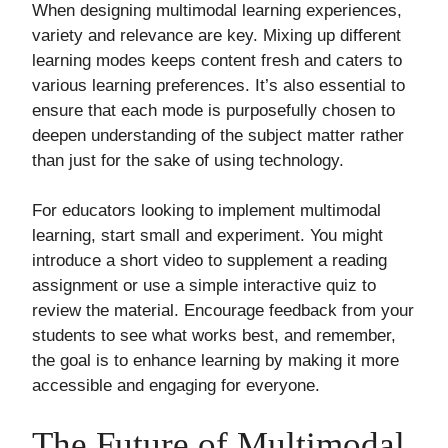
When designing multimodal learning experiences,
variety and relevance are key. Mixing up different
learning modes keeps content fresh and caters to
various learning preferences. It’s also essential to
ensure that each mode is purposefully chosen to
deepen understanding of the subject matter rather
than just for the sake of using technology.
For educators looking to implement multimodal
learning, start small and experiment. You might
introduce a short video to supplement a reading
assignment or use a simple interactive quiz to
review the material. Encourage feedback from your
students to see what works best, and remember,
the goal is to enhance learning by making it more
accessible and engaging for everyone.
The Future of Multimodal