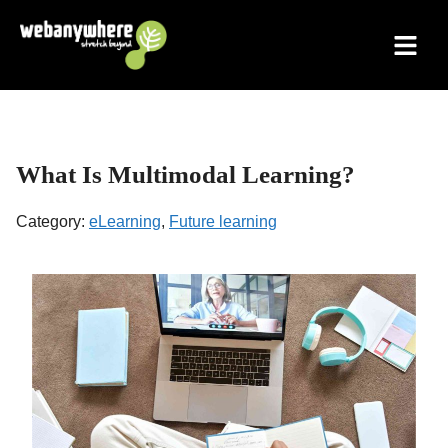
Skip
to
content
What Is Multimodal Learning?
Category:
eLearning
,
Future learning