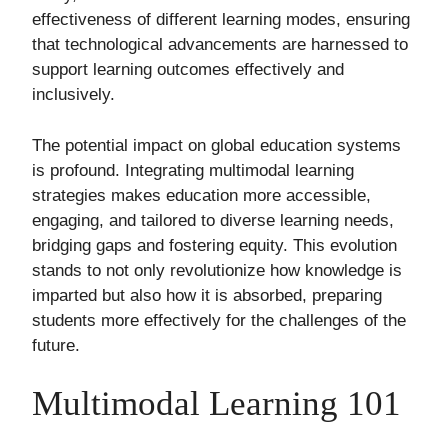
effectiveness of different learning modes, ensuring
that technological advancements are harnessed to
support learning outcomes effectively and
inclusively.
The potential impact on global education systems
is profound. Integrating multimodal learning
strategies makes education more accessible,
engaging, and tailored to diverse learning needs,
bridging gaps and fostering equity. This evolution
stands to not only revolutionize how knowledge is
imparted but also how it is absorbed, preparing
students more effectively for the challenges of the
future.
Multimodal Learning 101