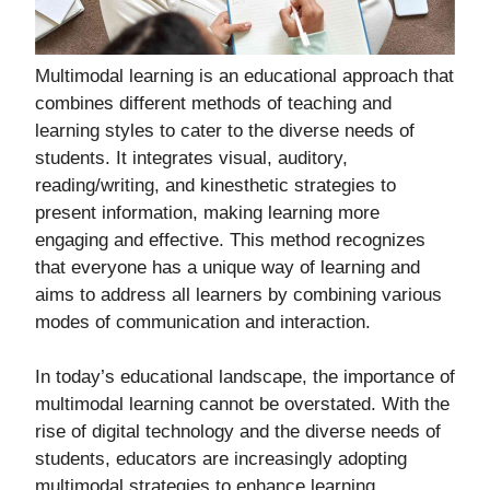
Multimodal learning is an educational approach that
combines different methods of teaching and
learning styles to cater to the diverse needs of
students. It integrates visual, auditory,
reading/writing, and kinesthetic strategies to
present information, making learning more
engaging and effective. This method recognizes
that everyone has a unique way of learning and
aims to address all learners by combining various
modes of communication and interaction.
In today’s educational landscape, the importance of
multimodal learning cannot be overstated. With the
rise of digital technology and the diverse needs of
students, educators are increasingly adopting
multimodal strategies to enhance learning