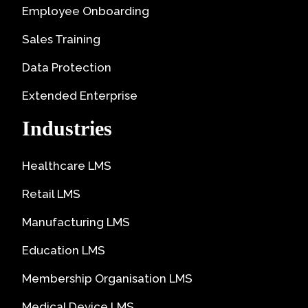
Employee Onboarding
Sales Training
Data Protection
Extended Enterprise
Industries
Healthcare LMS
Retail LMS
Manufacturing LMS
Education LMS
Membership Organisation LMS
Medical Device LMS