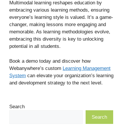
Multimodal learning reshapes education by
embracing various learning methods, ensuring
everyone’s learning style is valued. It’s a game-
changer, making lessons more engaging and
memorable. As learning methodologies evolve,
embracing this diversity is key to unlocking
potential in all students.
Book a demo today and discover how
Webanywhere’s custom
Learning Management
System
can elevate your organization’s learning
and development strategy to the next level.
Search
Search