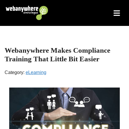
Skip
to
content
Webanywhere Makes Compliance
Training That Little Bit Easier
Category:
eLearning