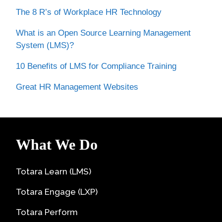
The 8 R’s of Workplace HR Technology
What is an Open Source Learning Management
System (LMS)?
10 Benefits of LMS for Compliance Training
Great HR Management Websites
What We Do
Totara Learn (LMS)
Totara Engage (LXP)
Totara Perform