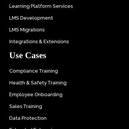
Learning Platform Services
LMS Development
LMS Migrations
Integrations & Extensions
Use Cases
Compliance Training
Health & Safety Training
Employee Onboarding
Sales Training
Data Protection