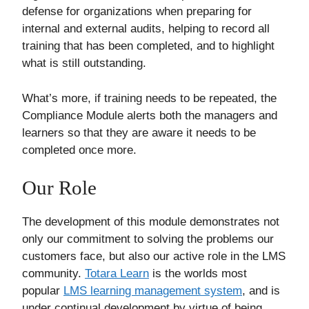
defense for organizations when preparing for
internal and external audits, helping to record all
training that has been completed, and to highlight
what is still outstanding.
What’s more, if training needs to be repeated, the
Compliance Module alerts both the managers and
learners so that they are aware it needs to be
completed once more.
Our Role
The development of this module demonstrates not
only our commitment to solving the problems our
customers face, but also our active role in the LMS
community.
Totara Learn
is the worlds most
popular
LMS learning management system
, and is
under continual development by virtue of being