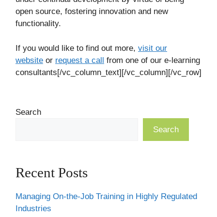
open source, fostering innovation and new
functionality.
If you would like to find out more,
visit our
website
or
request a call
from one of our e-learning
consultants[/vc_column_text][/vc_column][/vc_row]
Search
Search
Recent Posts
Managing On-the-Job Training in Highly Regulated
Industries