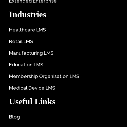
Extended Enterprise
Industries
Healthcare LMS
Retail LMS
Manufacturing LMS
Education LMS
Membership Organisation LMS
Medical Device LMS
Useful Links
Blog