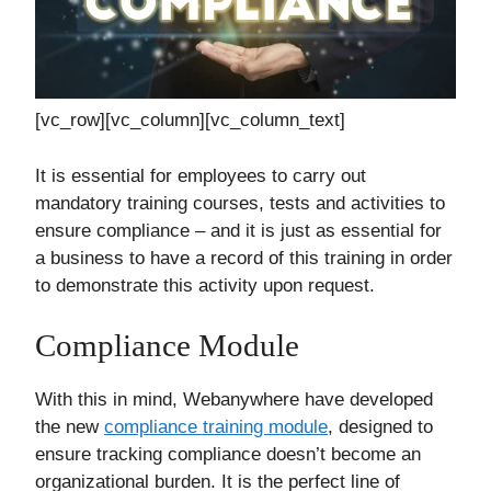
[vc_row][vc_column][vc_column_text]
It is essential for employees to carry out
mandatory training courses, tests and activities to
ensure compliance – and it is just as essential for
a business to have a record of this training in order
to demonstrate this activity upon request.
Compliance Module
With this in mind, Webanywhere have developed
the new
compliance training module
, designed to
ensure tracking compliance doesn’t become an
organizational burden. It is the perfect line of