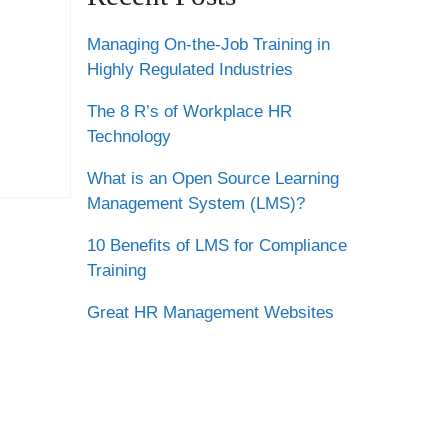
Managing On-the-Job Training in
Highly Regulated Industries
The 8 R’s of Workplace HR
Technology
What is an Open Source Learning
Management System (LMS)?
10 Benefits of LMS for Compliance
Training
Great HR Management Websites