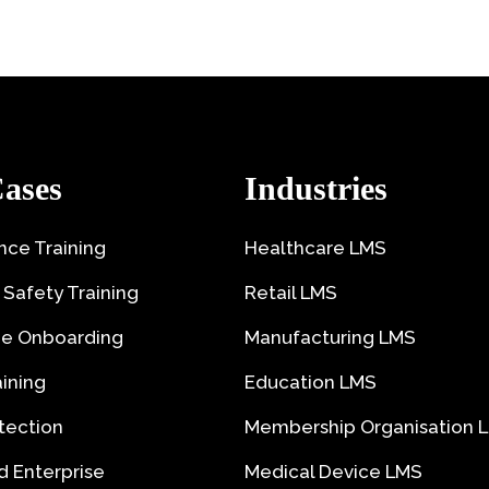
ases
Industries
ce Training
Healthcare LMS
 Safety Training
Retail LMS
e Onboarding
Manufacturing LMS
aining
Education LMS
tection
Membership Organisation 
 Enterprise
Medical Device LMS