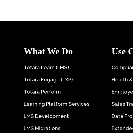
What We Do
Use C
Totara Learn (LMS)
Complian
Totara Engage (LXP)
Health &
Totara Perform
Employe
Learning Platform Services
Sales Tr
LMS Development
Data Pro
LMS Migrations
Extended