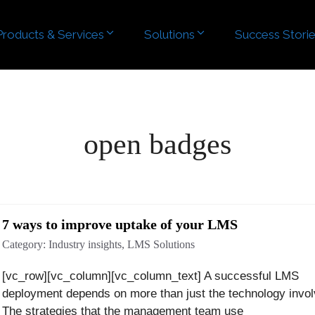
Products & Services
Products & Services
Solutions
Solutions
Success Stori
Success Stori
open badges
7 ways to improve uptake of your LMS
Category:
Industry insights
,
LMS Solutions
[vc_row][vc_column][vc_column_text] A successful LMS
deployment depends on more than just the technology invol
The strategies that the management team use