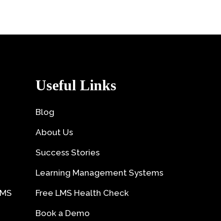
Useful Links
Blog
About Us
Success Stories
Learning Management Systems
LMS
Free LMS Health Check
Book a Demo