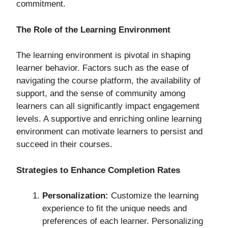
commitment.
The Role of the Learning Environment
The learning environment is pivotal in shaping
learner behavior. Factors such as the ease of
navigating the course platform, the availability of
support, and the sense of community among
learners can all significantly impact engagement
levels. A supportive and enriching online learning
environment can motivate learners to persist and
succeed in their courses.
Strategies to Enhance Completion Rates
Personalization:
Customize the learning
experience to fit the unique needs and
preferences of each learner. Personalizing