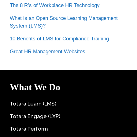
The 8 R’s of Workplace HR Technology
What is an Open Source Learning Management
System (LMS)?
10 Benefits of LMS for Compliance Training
Great HR Management Websites
What We Do
Totara Learn (LMS)
Totara Engage (LXP)
Totara Perform