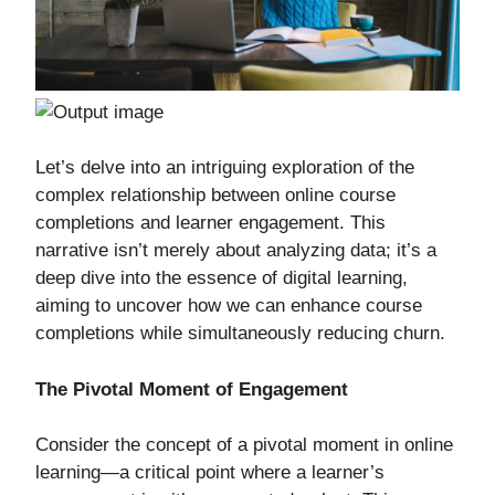
Let’s delve into an intriguing exploration of the
complex relationship between online course
completions and learner engagement. This
narrative isn’t merely about analyzing data; it’s a
deep dive into the essence of digital learning,
aiming to uncover how we can enhance course
completions while simultaneously reducing churn.
The Pivotal Moment of Engagement
Consider the concept of a pivotal moment in online
learning—a critical point where a learner’s