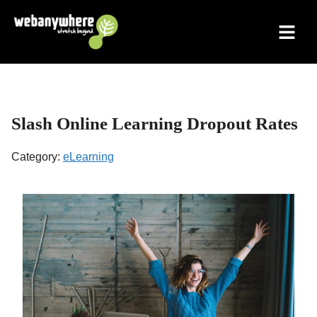
Skip
to
content
Slash Online Learning Dropout Rates
Category:
eLearning