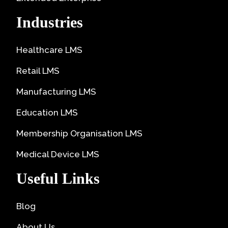
Industries
Healthcare LMS
Retail LMS
Manufacturing LMS
Education LMS
Membership Organisation LMS
Medical Device LMS
Useful Links
Blog
About Us