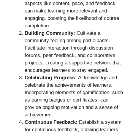
aspects like content, pace, and feedback
can make learning more relevant and
engaging, boosting the likelihood of course
completion.
Building Community:
Cultivate a
community feeling among participants.
Facilitate interaction through discussion
forums, peer feedback, and collaborative
projects, creating a supportive network that
encourages learners to stay engaged.
Celebrating Progress:
Acknowledge and
celebrate the achievements of learners.
Incorporating elements of gamification, such
as earning badges or certificates, can
provide ongoing motivation and a sense of
achievement.
Continuous Feedback:
Establish a system
for continuous feedback, allowing learners