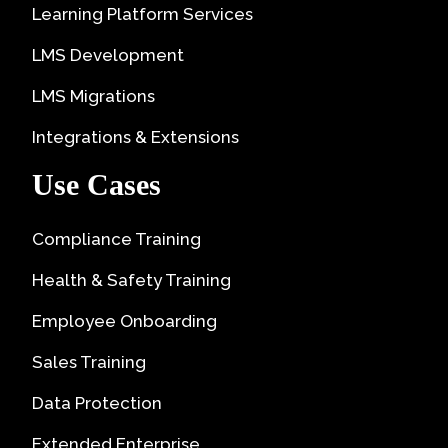
Learning Platform Services
LMS Development
LMS Migrations
Integrations & Extensions
Use Cases
Compliance Training
Health & Safety Training
Employee Onboarding
Sales Training
Data Protection
Extended Enterprise