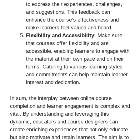
to express their experiences, challenges,
and suggestions. This feedback can
enhance the course’s effectiveness and
make learners feel valued and heard.
Flexibility and Accessibility:
Make sure
that courses offer flexibility and are
accessible, enabling learners to engage with
the material at their own pace and on their
terms. Catering to various learning styles
and commitments can help maintain learner
interest and dedication.
In sum, the interplay between online course
completion and learner engagement is complex and
vital. By understanding and leveraging this
dynamic, educators and course designers can
create enriching experiences that not only educate
but also motivate and retain learners. The aim is to