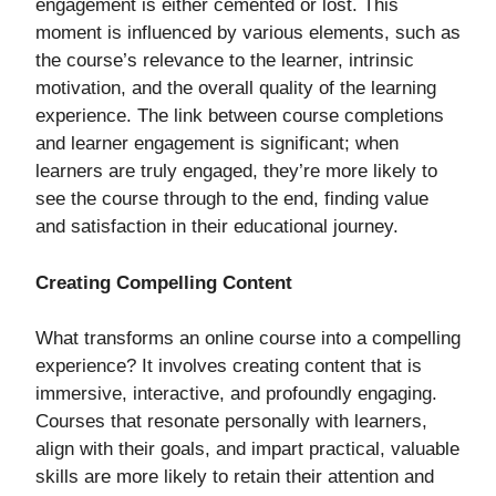
engagement is either cemented or lost. This
moment is influenced by various elements, such as
the course’s relevance to the learner, intrinsic
motivation, and the overall quality of the learning
experience. The link between course completions
and learner engagement is significant; when
learners are truly engaged, they’re more likely to
see the course through to the end, finding value
and satisfaction in their educational journey.
Creating Compelling Content
What transforms an online course into a compelling
experience? It involves creating content that is
immersive, interactive, and profoundly engaging.
Courses that resonate personally with learners,
align with their goals, and impart practical, valuable
skills are more likely to retain their attention and