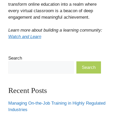
transform online education into a realm where
every virtual classroom is a beacon of deep
engagement and meaningful achievement.
Learn more about building a learning community:
Watch and Learn
Search
Search
Recent Posts
Managing On-the-Job Training in Highly Regulated
Industries