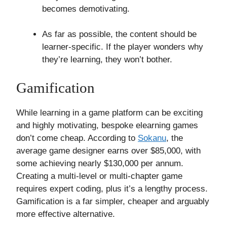
becomes demotivating.
As far as possible, the content should be
learner-specific. If the player wonders why
they’re learning, they won’t bother.
Gamification
While learning in a game platform can be exciting
and highly motivating, bespoke elearning games
don’t come cheap. According to
Sokanu
, the
average game designer earns over $85,000, with
some achieving nearly $130,000 per annum.
Creating a multi-level or multi-chapter game
requires expert coding, plus it’s a lengthy process.
Gamification is a far simpler, cheaper and arguably
more effective alternative.