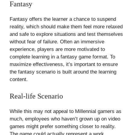
Fantasy
Fantasy offers the learner a chance to suspend
reality, which should make them feel more relaxed
and safe to explore situations and test themselves
without fear of failure. Often an immersive
experience, players are more motivated to
complete learning in a fantasy game format. To
maximize effectiveness, it’s important to ensure
the fantasy scenario is built around the learning
content.
Real-life Scenario
While this may not appeal to Millennial gamers as
much, employees who haven’t grown up on video
games might prefer something closer to reality.
The game could actually represent a work