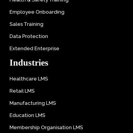
Employee Onboarding
Sales Training
Data Protection
Extended Enterprise
Industries
Healthcare LMS
Retail LMS
Manufacturing LMS
Education LMS
Membership Organisation LMS