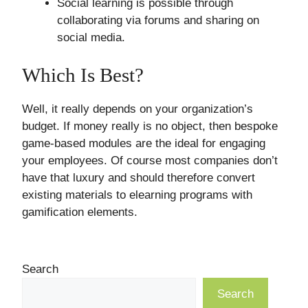
Social learning is possible through
collaborating via forums and sharing on
social media.
Which Is Best?
Well, it really depends on your organization’s
budget. If money really is no object, then bespoke
game-based modules are the ideal for engaging
your employees. Of course most companies don’t
have that luxury and should therefore convert
existing materials to elearning programs with
gamification elements.
Search
Search