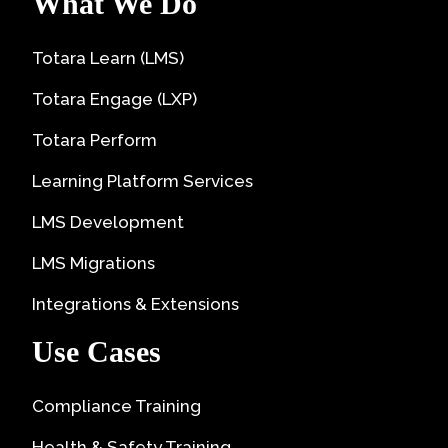
What We Do
Totara Learn (LMS)
Totara Engage (LXP)
Totara Perform
Learning Platform Services
LMS Development
LMS Migrations
Integrations & Extensions
Use Cases
Compliance Training
Health & Safety Training