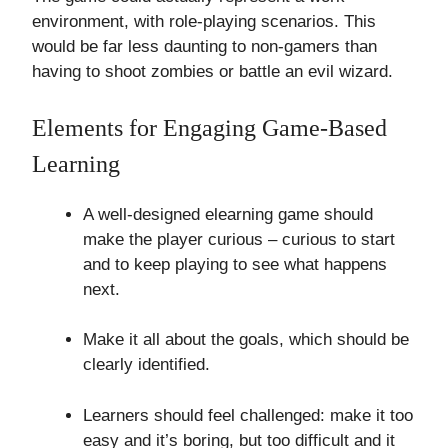
environment, with role-playing scenarios. This
would be far less daunting to non-gamers than
having to shoot zombies or battle an evil wizard.
Elements for Engaging Game-Based
Learning
A well-designed elearning game should
make the player curious – curious to start
and to keep playing to see what happens
next.
Make it all about the goals, which should be
clearly identified.
Learners should feel challenged: make it too
easy and it’s boring, but too difficult and it