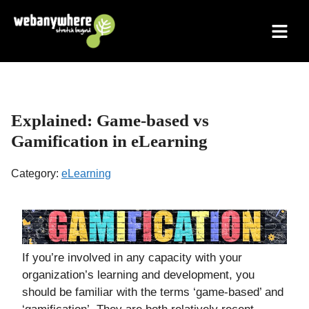
Skip
to
content
Explained: Game-based vs
Gamification in eLearning
Category:
eLearning
If you’re involved in any capacity with your
organization’s learning and development, you
should be familiar with the terms ‘game-based’ and