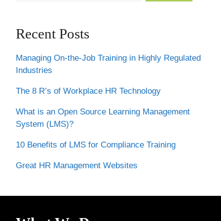
Recent Posts
Managing On-the-Job Training in Highly Regulated
Industries
The 8 R’s of Workplace HR Technology
What is an Open Source Learning Management
System (LMS)?
10 Benefits of LMS for Compliance Training
Great HR Management Websites