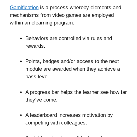
Gamification
is a process whereby elements and
mechanisms from video games are employed
within an elearning program.
Behaviors are controlled via rules and
rewards.
Points, badges and/or access to the next
module are awarded when they achieve a
pass level.
A progress bar helps the learner see how far
they’ve come.
A leaderboard increases motivation by
competing with colleagues.