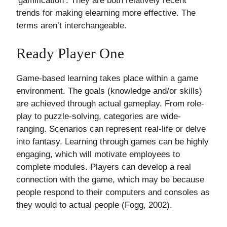
‘gamification’. They are both relatively recent
trends for making elearning more effective. The
terms aren’t interchangeable.
Ready Player One
Game-based learning takes place within a game
environment. The goals (knowledge and/or skills)
are achieved through actual gameplay. From role-
play to puzzle-solving, categories are wide-
ranging. Scenarios can represent real-life or delve
into fantasy. Learning through games can be highly
engaging, which will motivate employees to
complete modules. Players can develop a real
connection with the game, which may be because
people respond to their computers and consoles as
they would to actual people (Fogg, 2002).