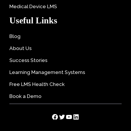
Medical Device LMS
Useful Links
Blog
About Us
Success Stories
Learning Management Systems
Free LMS Health Check
Book a Demo
Facebook
Twitter
YouTube
LinkedIn