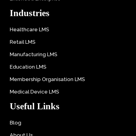
Industries
Healthcare LMS
Retail LMS
Manufacturing LMS
Education LMS
Membership Organisation LMS
Medical Device LMS
Useful Links
Blog
About Us