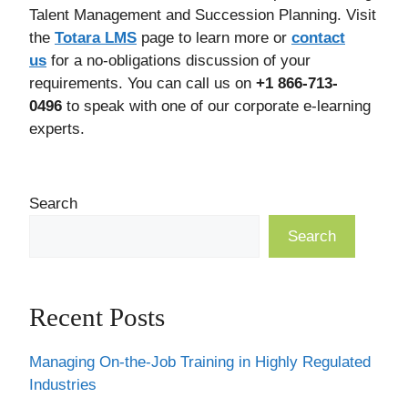
Talent Management and Succession Planning. Visit
the
Totara LMS
page to learn more or
contact
us
for a no-obligations discussion of your
requirements. You can call us on
+1 866-713-
0496
to speak with one of our corporate e-learning
experts.
Search
Search
Recent Posts
Managing On-the-Job Training in Highly Regulated
Industries