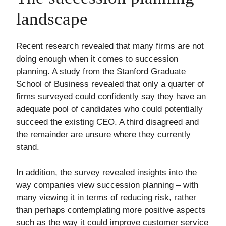
landscape
Recent research revealed that many firms are not
doing enough when it comes to succession
planning. A study from the Stanford Graduate
School of Business revealed that only a quarter of
firms surveyed could confidently say they have an
adequate pool of candidates who could potentially
succeed the existing CEO. A third disagreed and
the remainder are unsure where they currently
stand.
In addition, the survey revealed insights into the
way companies view succession planning – with
many viewing it in terms of reducing risk, rather
than perhaps contemplating more positive aspects
such as the way it could improve customer service