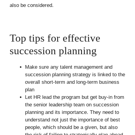
also be considered.
Top tips for effective
succession planning
Make sure any talent management and
succession planning strategy is linked to the
overall short-term and long-term business
plan
Let HR lead the program but get buy-in from
the senior leadership team on succession
planning and its importance. They need to
understand not just the importance of best
people, which should be a given, but also
the risk of failing to strategically plan ahead