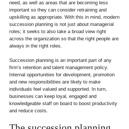
need, as well as areas that are becoming less
important so they can consider retraining and
upskilling as appropriate. With this in mind, modern
succession planning is not just about managerial
roles; it seeks to also take a broad view right
across the organization so that the right people are
always in the right roles.
Succession planning is an important part of any
firm’s retention and talent management policy.
Internal opportunities for development, promotion
and new responsibilities are likely to make
individuals feel valued and supported. In turn,
businesses can keep loyal, engaged and
knowledgeable staff on board to boost productivity
and reduce costs.
The succession planning