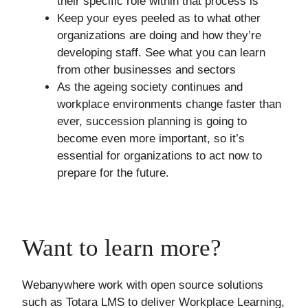
their specific role within that process is
Keep your eyes peeled as to what other
organizations are doing and how they’re
developing staff. See what you can learn
from other businesses and sectors
As the ageing society continues and
workplace environments change faster than
ever, succession planning is going to
become even more important, so it’s
essential for organizations to act now to
prepare for the future.
Want to learn more?
Webanywhere work with open source solutions
such as Totara LMS to deliver Workplace Learning,