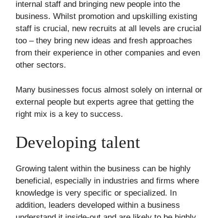
internal staff and bringing new people into the
business. Whilst promotion and upskilling existing
staff is crucial, new recruits at all levels are crucial
too – they bring new ideas and fresh approaches
from their experience in other companies and even
other sectors.
Many businesses focus almost solely on internal or
external people but experts agree that getting the
right mix is a key to success.
Developing talent
Growing talent within the business can be highly
beneficial, especially in industries and firms where
knowledge is very specific or specialized. In
addition, leaders developed within a business
understand it inside-out and are likely to be highly