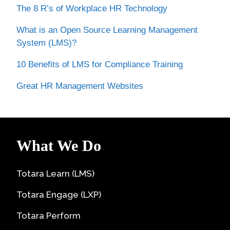
The 8 R’s of Workplace HR Technology
What is an Open Source Learning Management
System (LMS)?
10 Benefits of LMS for Compliance Training
Great HR Management Websites
What We Do
Totara Learn (LMS)
Totara Engage (LXP)
Totara Perform