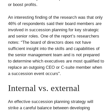
or boost profits.
An interesting finding of the research was that only
46% of respondents said their board members are
involved in succession planning for key strategic
and senior roles. One of the report’s researchers
notes: “The board of directors does not have
sufficient insight into the skills and capabilities of
the senior management team and is not prepared
to determine which executives are most qualified to
replace an outgoing CEO or C-suite member when
a succession event occurs”.
Internal vs. external
An effective succession planning strategy will
strike a careful balance between developing