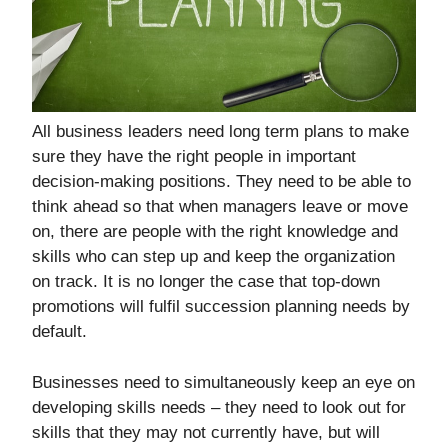
All business leaders need long term plans to make
sure they have the right people in important
decision-making positions. They need to be able to
think ahead so that when managers leave or move
on, there are people with the right knowledge and
skills who can step up and keep the organization
on track. It is no longer the case that top-down
promotions will fulfil succession planning needs by
default.
Businesses need to simultaneously keep an eye on
developing skills needs – they need to look out for
skills that they may not currently have, but will