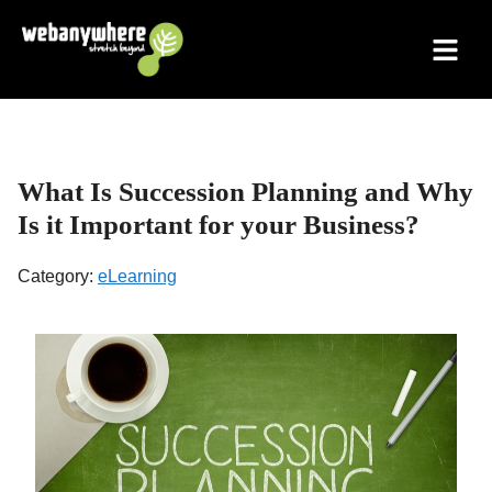
Skip
to
content
What Is Succession Planning and Why
Is it Important for your Business?
Category:
eLearning