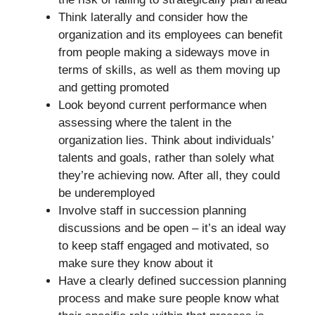
Think laterally and consider how the
organization and its employees can benefit
from people making a sideways move in
terms of skills, as well as them moving up
and getting promoted
Look beyond current performance when
assessing where the talent in the
organization lies. Think about individuals’
talents and goals, rather than solely what
they’re achieving now. After all, they could
be underemployed
Involve staff in succession planning
discussions and be open – it’s an ideal way
to keep staff engaged and motivated, so
make sure they know about it
Have a clearly defined succession planning
process and make sure people know what