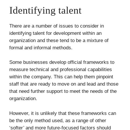
Identifying talent
There are a number of issues to consider in
identifying talent for development within an
organization and these tend to be a mixture of
formal and informal methods.
Some businesses develop official frameworks to
measure technical and professional capabilities
within the company. This can help them pinpoint
staff that are ready to move on and lead and those
that need further support to meet the needs of the
organization.
However, it is unlikely that these frameworks can
be the only method used, as a range of other
‘softer’ and more future-focused factors should