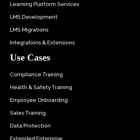
Learning Platform Services
LMS Development
LMS Migrations
Integrations & Extensions
Use Cases
Compliance Training
Health & Safety Training
Employee Onboarding
Sales Training
Data Protection
Extended Enterprise