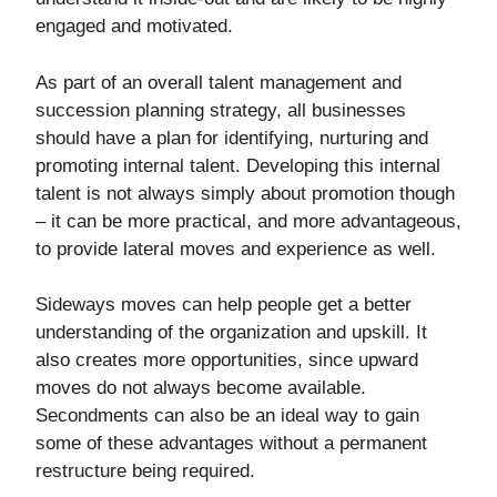
engaged and motivated.
As part of an overall talent management and
succession planning strategy, all businesses
should have a plan for identifying, nurturing and
promoting internal talent. Developing this internal
talent is not always simply about promotion though
– it can be more practical, and more advantageous,
to provide lateral moves and experience as well.
Sideways moves can help people get a better
understanding of the organization and upskill. It
also creates more opportunities, since upward
moves do not always become available.
Secondments can also be an ideal way to gain
some of these advantages without a permanent
restructure being required.