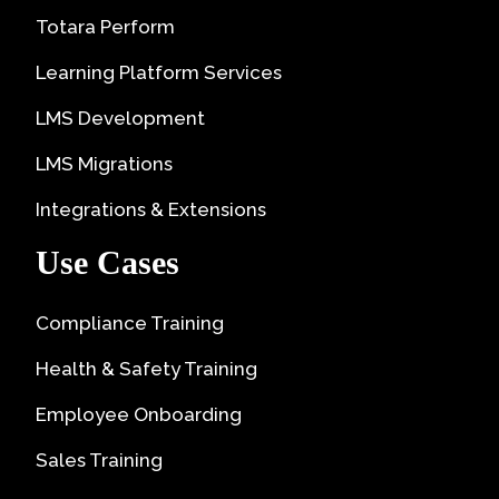
Totara Perform
Learning Platform Services
LMS Development
LMS Migrations
Integrations & Extensions
Use Cases
Compliance Training
Health & Safety Training
Employee Onboarding
Sales Training