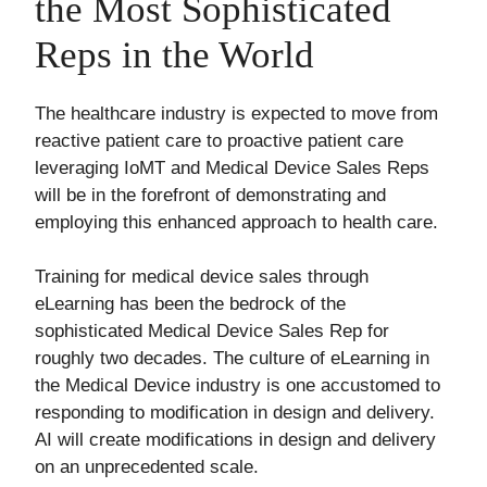
the Most Sophisticated
Reps in the World
The healthcare industry is expected to move from
reactive patient care to proactive patient care
leveraging IoMT and Medical Device Sales Reps
will be in the forefront of demonstrating and
employing this enhanced approach to health care.
Training for medical device sales through
eLearning has been the bedrock of the
sophisticated Medical Device Sales Rep for
roughly two decades. The culture of eLearning in
the Medical Device industry is one accustomed to
responding to modification in design and delivery.
AI will create modifications in design and delivery
on an unprecedented scale.