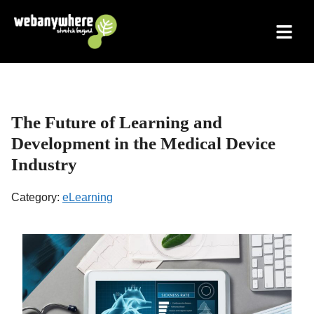
Skip
to
content
The Future of Learning and
Development in the Medical Device
Industry
Category:
eLearning