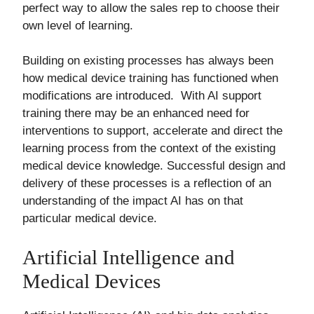
perfect way to allow the sales rep to choose their
own level of learning.
Building on existing processes has always been
how medical device training has functioned when
modifications are introduced. With AI support
training there may be an enhanced need for
interventions to support, accelerate and direct the
learning process from the context of the existing
medical device knowledge. Successful design and
delivery of these processes is a reflection of an
understanding of the impact AI has on that
particular medical device.
Artificial Intelligence and
Medical Devices