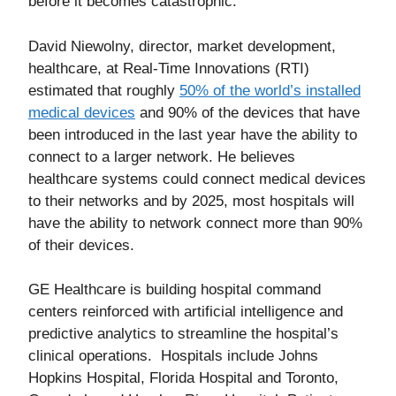
before it becomes catastrophic.
David Niewolny, director, market development,
healthcare, at Real-Time Innovations (RTI)
estimated that roughly
50% of the world’s installed
medical devices
and 90% of the devices that have
been introduced in the last year have the ability to
connect to a larger network. He believes
healthcare systems could connect medical devices
to their networks and by 2025, most hospitals will
have the ability to network connect more than 90%
of their devices.
GE Healthcare is building hospital command
centers reinforced with artificial intelligence and
predictive analytics to streamline the hospital’s
clinical operations. Hospitals include Johns
Hopkins Hospital, Florida Hospital and Toronto,