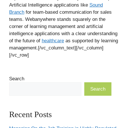
Artificial Intelligence applications like
Sound
Branch
for team-based communication for sales
teams. Webanywhere stands squarely on the
corner of learning management and artificial
intelligence applications with a clear understanding
of the future of
healthcare
as supported by learning
management.[/vc_column_text][/vc_column]
[/vc_row]
Search
Search
Recent Posts