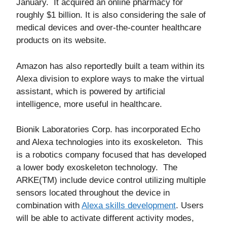
January. It acquired an online pharmacy for
roughly $1 billion. It is also considering the sale of
medical devices and over-the-counter healthcare
products on its website.
Amazon has also reportedly built a team within its
Alexa division to explore ways to make the virtual
assistant, which is powered by artificial
intelligence, more useful in healthcare.
Bionik Laboratories Corp. has incorporated Echo
and Alexa technologies into its exoskeleton. This
is a robotics company focused that has developed
a lower body exoskeleton technology. The
ARKE(TM) include device control utilizing multiple
sensors located throughout the device in
combination with
Alexa skills development
. Users
will be able to activate different activity modes,