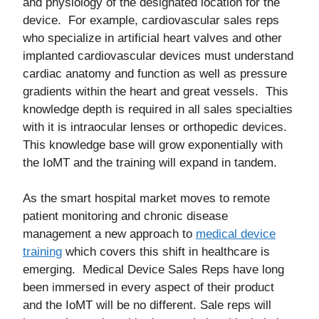
and physiology of the designated location for the
device. For example, cardiovascular sales reps
who specialize in artificial heart valves and other
implanted cardiovascular devices must understand
cardiac anatomy and function as well as pressure
gradients within the heart and great vessels. This
knowledge depth is required in all sales specialties
with it is intraocular lenses or orthopedic devices.
This knowledge base will grow exponentially with
the IoMT and the training will expand in tandem.
As the smart hospital market moves to remote
patient monitoring and chronic disease
management a new approach to
medical device
training
which covers this shift in healthcare is
emerging. Medical Device Sales Reps have long
been immersed in every aspect of their product
and the IoMT will be no different. Sale reps will