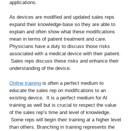
applications.
As devices are modified and updated sales reps
expand their knowledge-base so they are able to
explain and often show what these modifications
mean in terms of patient treatment and care.
Physicians have a duty to discuss those risks
associated with a medical device with their patient.
Sales reps discuss these risks and enhance their
understanding of the device.
Online training
is often a perfect medium to
educate the sales rep on modifications to an
existing device. It is a perfect medium for AI
training as well but is crucial to respect the value
of the sales rep’s time and level of knowledge.
Some reps will begin their training at a higher level
than others. Branching in training represents the