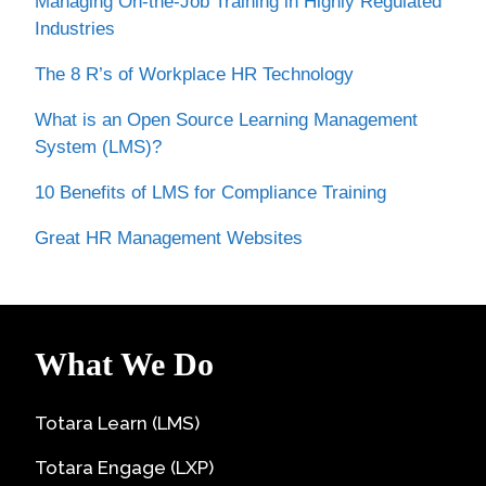
Managing On-the-Job Training in Highly Regulated
Industries
The 8 R’s of Workplace HR Technology
What is an Open Source Learning Management
System (LMS)?
10 Benefits of LMS for Compliance Training
Great HR Management Websites
What We Do
Totara Learn (LMS)
Totara Engage (LXP)