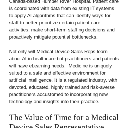
Canada-based Humber River Hospital. Patient care
is coordinated with data from existing IT systems
to apply AI algorithms that can identify ways for
staff to better prioritize certain patient care
activities, make short-term staffing decisions and
proactively mitigate potential bottlenecks.
Not only will Medical Device Sales Reps learn
about AI in healthcare but practitioners and patients
will have eLearning needs. Medicine is uniquely
suited to a safe and effective environment for
artificial intelligence. It is a regulated industry, with
devoted, educated, highly trained and risk-averse
practitioners accustomed to incorporating new
technology and insights into their practice.
The Value of Time for a Medical
Device Sales Representative