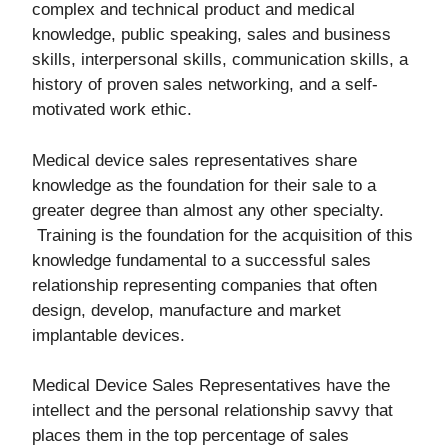
complex and technical product and medical
knowledge, public speaking, sales and business
skills, interpersonal skills, communication skills, a
history of proven sales networking, and a self-
motivated work ethic.
Medical device sales representatives share
knowledge as the foundation for their sale to a
greater degree than almost any other specialty.
Training is the foundation for the acquisition of this
knowledge fundamental to a successful sales
relationship representing companies that often
design, develop, manufacture and market
implantable devices.
Medical Device Sales Representatives have the
intellect and the personal relationship savvy that
places them in the top percentage of sales