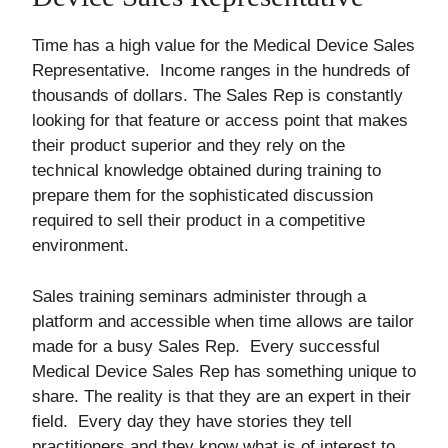
Time has a high value for the Medical Device Sales
Representative. Income ranges in the hundreds of
thousands of dollars. The Sales Rep is constantly
looking for that feature or access point that makes
their product superior and they rely on the
technical knowledge obtained during training to
prepare them for the sophisticated discussion
required to sell their product in a competitive
environment.
Sales training seminars administer through a
platform and accessible when time allows are tailor
made for a busy Sales Rep. Every successful
Medical Device Sales Rep has something unique to
share. The reality is that they are an expert in their
field. Every day they have stories they tell
practitioners and they know what is of interest to