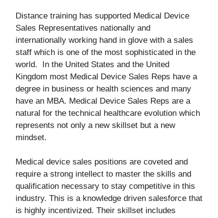
Distance training has supported Medical Device
Sales Representatives nationally and
internationally working hand in glove with a sales
staff which is one of the most sophisticated in the
world. In the United States and the United
Kingdom most Medical Device Sales Reps have a
degree in business or health sciences and many
have an MBA. Medical Device Sales Reps are a
natural for the technical healthcare evolution which
represents not only a new skillset but a new
mindset.
Medical device sales positions are coveted and
require a strong intellect to master the skills and
qualification necessary to stay competitive in this
industry. This is a knowledge driven salesforce that
is highly incentivized. Their skillset includes