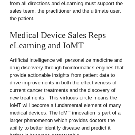
from all directions and eLearning must support the
sales team, the practitioner and the ultimate user,
the patient.
Medical Device Sales Reps
eLearning and IoMT
Artificial intelligence will personalize medicine and
drug discovery through bioinformatics engines that
provide actionable insights from patient data to
drive improvements in both the effectiveness of
current cancer treatments and the discovery of
new treatments. This virtuous circle means the
IoMT will become a fundamental element of many
medical devices. The IoMT innovation is part of a
larger phenomenon which provides doctors the
ability to better identify disease and predict it