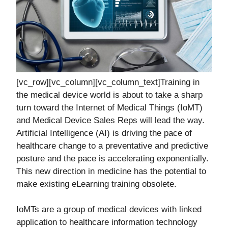
[vc_row][vc_column][vc_column_text]Training in
the medical device world is about to take a sharp
turn toward the Internet of Medical Things (IoMT)
and Medical Device Sales Reps will lead the way.
Artificial Intelligence (AI) is driving the pace of
healthcare change to a preventative and predictive
posture and the pace is accelerating exponentially.
This new direction in medicine has the potential to
make existing eLearning training obsolete.
IoMTs are a group of medical devices with linked
application to healthcare information technology