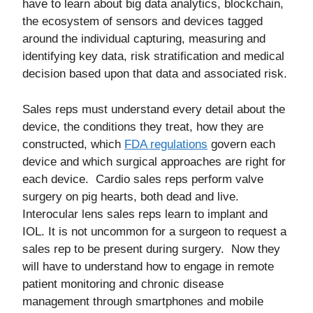
have to learn about big data analytics, blockchain,
the ecosystem of sensors and devices tagged
around the individual capturing, measuring and
identifying key data, risk stratification and medical
decision based upon that data and associated risk.
Sales reps must understand every detail about the
device, the conditions they treat, how they are
constructed, which
FDA regulations
govern each
device and which surgical approaches are right for
each device. Cardio sales reps perform valve
surgery on pig hearts, both dead and live.
Interocular lens sales reps learn to implant and
IOL. It is not uncommon for a surgeon to request a
sales rep to be present during surgery. Now they
will have to understand how to engage in remote
patient monitoring and chronic disease
management through smartphones and mobile