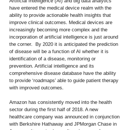
Artificial Intelligence (AI) and big data analytics
have entered the medical device realm with the
ability to provide actionable health insights that
improve clinical outcomes. Medical devices are
increasingly becoming more complex and the
incorporation of artificial intelligence is just around
the corner. By 2020 it is anticipated the prediction
of disease will be a function of AI whether it is
identification of a disease, monitoring or
prevention. Artificial intelligence and its
comprehensive disease database have the ability
to provide ‘roadmaps’ able to guide patient therapy
with improved outcomes.
Amazon has consistently moved into the health
sector during the first half of 2018. A new
healthcare company was announced in conjunction
with Berkshire Hathaway and JPMorgan Chase in