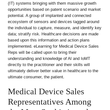
(IT) systems bringing with them massive growth
opportunities based on patent scenario and market
potential. A group of implanted and connected
ecosystem of sensors and devices tagged around
the individual to capture, measure, and identify key
data; stratify risk. Healthcare decisions are made
based upon this information and action plans
implemented. eLearning for Medical Device Sales
Reps will be called upon to bring their
understanding and knowledge of AI and IoMT
directly to the practitioner and their skills will
ultimately deliver better value in healthcare to the
ultimate consumer, the patient.
Medical Device Sales
Representatives Among