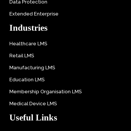
Data Protection
Extended Enterprise
Industries
Healthcare LMS
Retail LMS
Manufacturing LMS
Education LMS
Membership Organisation LMS
Medical Device LMS
Useful Links