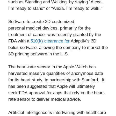
such as Standing and Walking, by saying “Alexa,
I’m ready to stand” or “Alexa, I’m ready to walk.”
Software to create 3D customized
personal medical devices, primarily for the
treatment of cancer was recently granted by the
FDA with a
510(k) clearance for
Adaptiiv’s 3D
bolus software, allowing the company to market the
3D printing software in the U.S.
The heart-rate sensor in the Apple Watch has
harvested massive quantities of anonymous data
for its heart study, in partnership with Stanford. It
has been suggested that Apple will ultimately
seek FDA approval for apps that rely on the heart-
rate sensor to deliver medical advice.
Artificial Intelligence is intertwining with healthcare