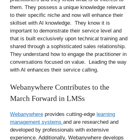
them. They possess a unique knowledge relevant
to their specific niche and now will enhance their
skillset with AI knowledge. They know it is
important to demonstrate their service level and
that is built exclusively upon technical training and
shared through a sophisticated sales relationship.
They understand how to engage the practitioner in
conversations focused on value. Leading the way
with AI enhances their service calling.
Webanywhere Contributes to the
March Forward in LMSs
Webanywhere
provides cutting-edge
learning
management systems
and are researched and
developed by professionals with extensive
experience. Additionally, Webanywhere develops