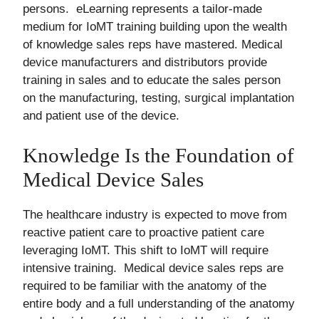
persons. eLearning represents a tailor-made
medium for IoMT training building upon the wealth
of knowledge sales reps have mastered. Medical
device manufacturers and distributors provide
training in sales and to educate the sales person
on the manufacturing, testing, surgical implantation
and patient use of the device.
Knowledge Is the Foundation of
Medical Device Sales
The healthcare industry is expected to move from
reactive patient care to proactive patient care
leveraging IoMT. This shift to IoMT will require
intensive training. Medical device sales reps are
required to be familiar with the anatomy of the
entire body and a full understanding of the anatomy