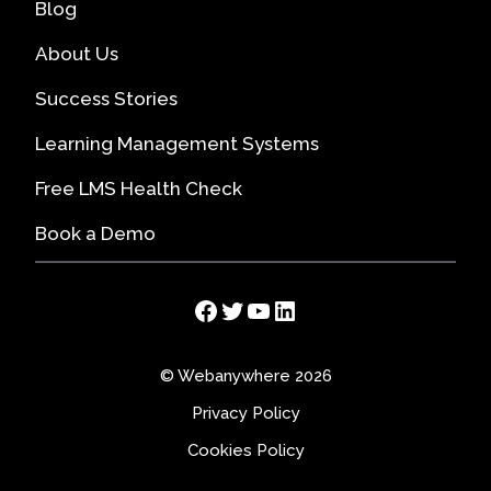
Blog
About Us
Success Stories
Learning Management Systems
Free LMS Health Check
Book a Demo
Facebook
Twitter
YouTube
LinkedIn
© Webanywhere 2026
Privacy Policy
Cookies Policy