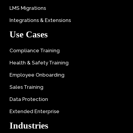
LMS Migrations
Integrations & Extensions
Use Cases
Compliance Training
Health & Safety Training
Employee Onboarding
Sales Training
Data Protection
Extended Enterprise
Industries