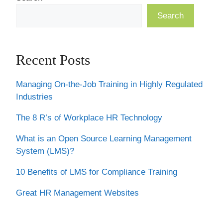
Search
Recent Posts
Managing On-the-Job Training in Highly Regulated
Industries
The 8 R’s of Workplace HR Technology
What is an Open Source Learning Management
System (LMS)?
10 Benefits of LMS for Compliance Training
Great HR Management Websites