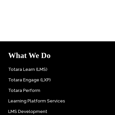
What We Do
Totara Learn (LMS)
Totara Engage (LXP)
Totara Perform
Learning Platform Services
LMS Development