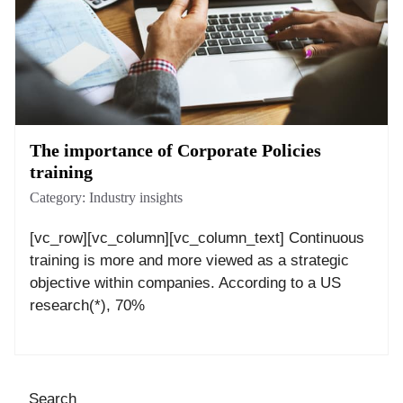
The importance of Corporate Policies
training
Category:
Industry insights
[vc_row][vc_column][vc_column_text] Continuous
training is more and more viewed as a strategic
objective within companies. According to a US
research(*), 70%
Search