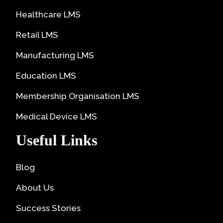
Healthcare LMS
Retail LMS
Manufacturing LMS
Education LMS
Membership Organisation LMS
Medical Device LMS
Useful Links
Blog
About Us
Success Stories