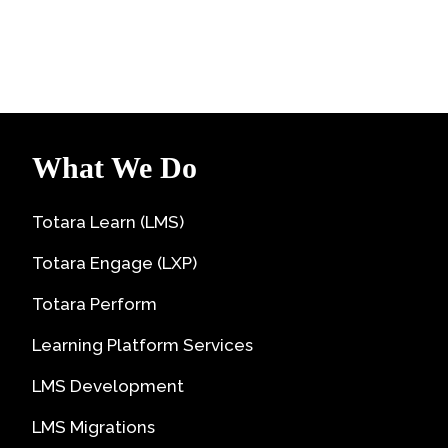
What We Do
Totara Learn (LMS)
Totara Engage (LXP)
Totara Perform
Learning Platform Services
LMS Development
LMS Migrations