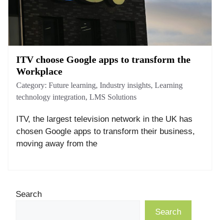
ITV choose Google apps to transform the
Workplace
Category:
Future learning
,
Industry insights
,
Learning
technology integration
,
LMS Solutions
ITV, the largest television network in the UK has
chosen Google apps to transform their business,
moving away from the
Search
Search