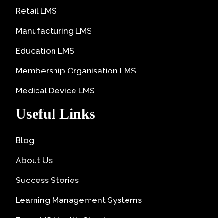
Retail LMS
Manufacturing LMS
Education LMS
Membership Organisation LMS
Medical Device LMS
Useful Links
Blog
About Us
Success Stories
Learning Management Systems