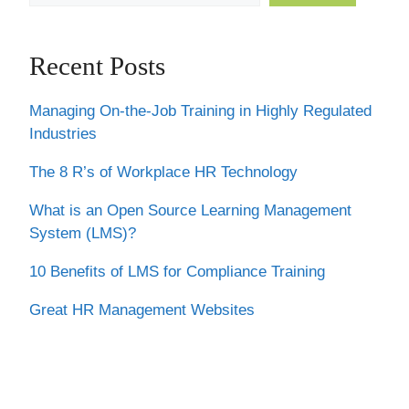
Recent Posts
Managing On-the-Job Training in Highly Regulated
Industries
The 8 R’s of Workplace HR Technology
What is an Open Source Learning Management
System (LMS)?
10 Benefits of LMS for Compliance Training
Great HR Management Websites