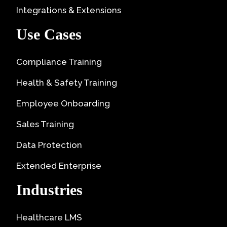
Integrations & Extensions
Use Cases
Compliance Training
Health & Safety Training
Employee Onboarding
Sales Training
Data Protection
Extended Enterprise
Industries
Healthcare LMS