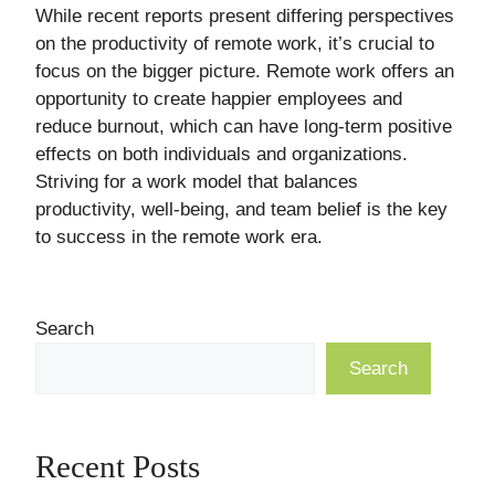
While recent reports present differing perspectives
on the productivity of remote work, it’s crucial to
focus on the bigger picture. Remote work offers an
opportunity to create happier employees and
reduce burnout, which can have long-term positive
effects on both individuals and organizations.
Striving for a work model that balances
productivity, well-being, and team belief is the key
to success in the remote work era.
Search
Search
Recent Posts