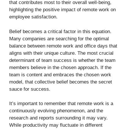
that contributes most to their overall well-being,
highlighting the positive impact of remote work on
employee satisfaction.
Belief becomes a critical factor in this equation.
Many companies are searching for the optimal
balance between remote work and office days that
aligns with their unique culture. The most crucial
determinant of team success is whether the team
members believe in the chosen approach. If the
team is content and embraces the chosen work
model, that collective belief becomes the secret
sauce for success.
It’s important to remember that remote work is a
continuously evolving phenomenon, and the
research and reports surrounding it may vary.
While productivity may fluctuate in different