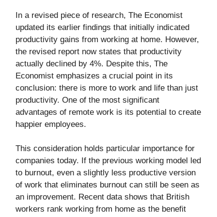
In a revised piece of research, The Economist
updated its earlier findings that initially indicated
productivity gains from working at home. However,
the revised report now states that productivity
actually declined by 4%. Despite this, The
Economist emphasizes a crucial point in its
conclusion: there is more to work and life than just
productivity. One of the most significant
advantages of remote work is its potential to create
happier employees.
This consideration holds particular importance for
companies today. If the previous working model led
to burnout, even a slightly less productive version
of work that eliminates burnout can still be seen as
an improvement. Recent data shows that British
workers rank working from home as the benefit