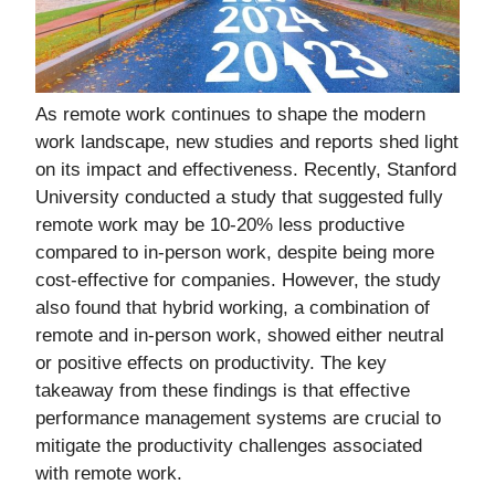
As remote work continues to shape the modern
work landscape, new studies and reports shed light
on its impact and effectiveness. Recently, Stanford
University conducted a study that suggested fully
remote work may be 10-20% less productive
compared to in-person work, despite being more
cost-effective for companies. However, the study
also found that hybrid working, a combination of
remote and in-person work, showed either neutral
or positive effects on productivity. The key
takeaway from these findings is that effective
performance management systems are crucial to
mitigate the productivity challenges associated
with remote work.