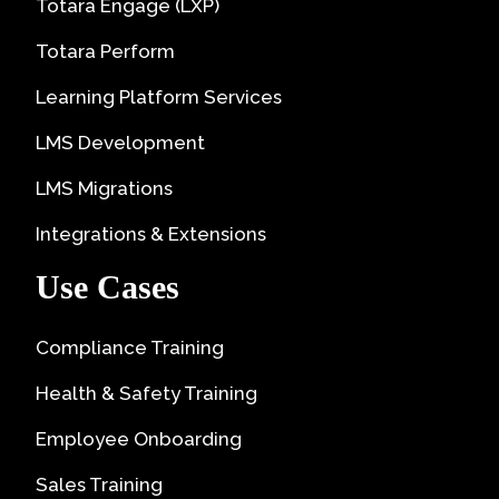
Totara Engage (LXP)
Totara Perform
Learning Platform Services
LMS Development
LMS Migrations
Integrations & Extensions
Use Cases
Compliance Training
Health & Safety Training
Employee Onboarding
Sales Training