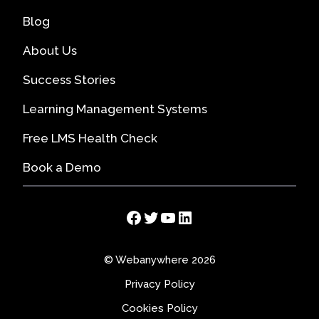
Blog
About Us
Success Stories
Learning Management Systems
Free LMS Health Check
Book a Demo
Facebook
Twitter
YouTube
LinkedIn
© Webanywhere 2026
Privacy Policy
Cookies Policy