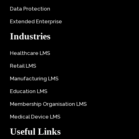
Data Protection
Extended Enterprise
Industries
Healthcare LMS
Retail LMS
Manufacturing LMS
Education LMS
Membership Organisation LMS
Medical Device LMS
Useful Links