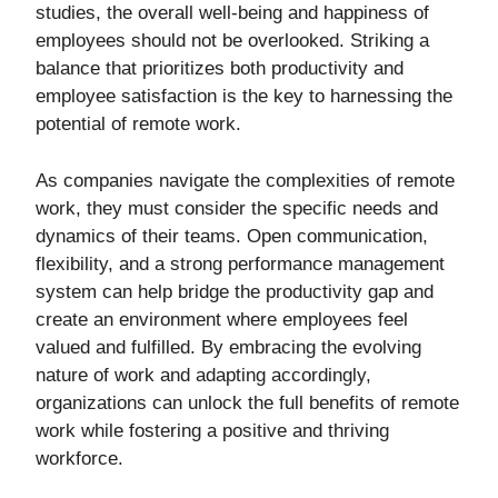
studies, the overall well-being and happiness of
employees should not be overlooked. Striking a
balance that prioritizes both productivity and
employee satisfaction is the key to harnessing the
potential of remote work.
As companies navigate the complexities of remote
work, they must consider the specific needs and
dynamics of their teams. Open communication,
flexibility, and a strong performance management
system can help bridge the productivity gap and
create an environment where employees feel
valued and fulfilled. By embracing the evolving
nature of work and adapting accordingly,
organizations can unlock the full benefits of remote
work while fostering a positive and thriving
workforce.