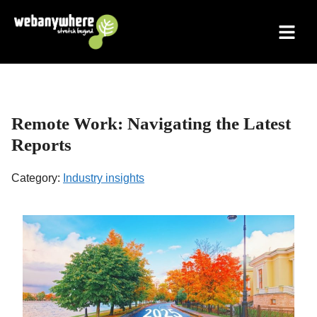
Skip
to
content
Remote Work: Navigating the Latest
Reports
Category:
Industry insights