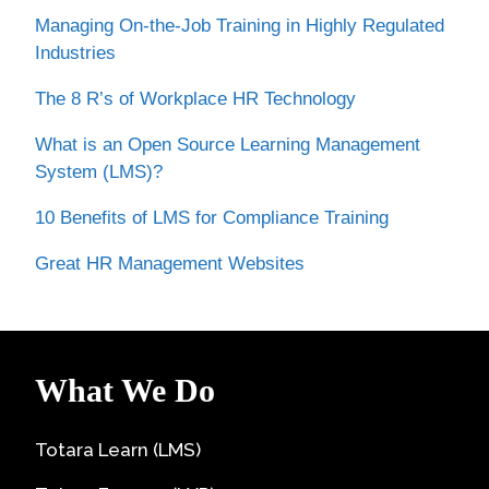
Managing On-the-Job Training in Highly Regulated
Industries
The 8 R’s of Workplace HR Technology
What is an Open Source Learning Management
System (LMS)?
10 Benefits of LMS for Compliance Training
Great HR Management Websites
What We Do
Totara Learn (LMS)