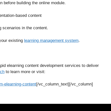
n before building the online module.
sentation-based content
g scenarios in the content.
your existing
learning management system
.
id elearning content development services to deliver
uch
to learn more or visit:
-elearning-content
[/vc_column_text][/vc_column]