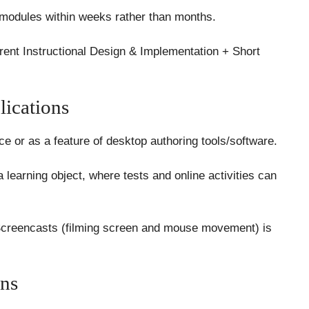
 modules within weeks rather than months.
ent Instructional Design & Implementation + Short
ications
e or as a feature of desktop authoring tools/software.
 learning object, where tests and online activities can
Screencasts (filming screen and mouse movement) is
ns