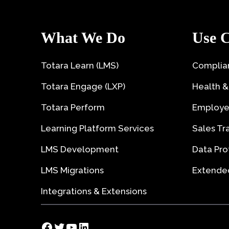
What We Do
Use C
Totara Learn (LMS)
Complian
Totara Engage (LXP)
Health &
Totara Perform
Employe
Learning Platform Services
Sales Tr
LMS Development
Data Pro
LMS Migrations
Extended
Integrations & Extensions
Facebook
Twitter
YouTube
LinkedIn