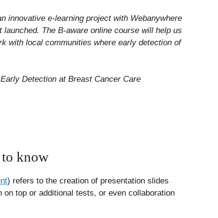
an innovative e-learning project with Webanywhere
t launched. The B-aware online course will help us
rk with local communities where early detection of
Early Detection at Breast Cancer Care
 to know
nt
) refers to the creation of presentation slides
on top or additional tests, or even collaboration