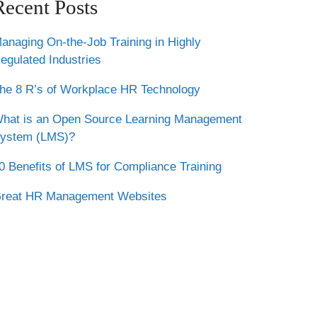
Recent Posts
anaging On-the-Job Training in Highly
egulated Industries
he 8 R’s of Workplace HR Technology
hat is an Open Source Learning Management
ystem (LMS)?
0 Benefits of LMS for Compliance Training
reat HR Management Websites