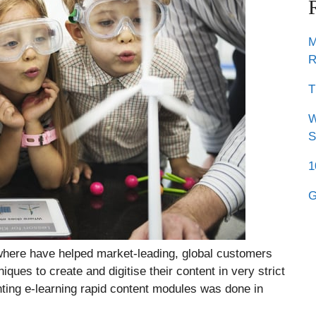
M
R
T
W
S
1
G
ere have helped market-leading, global customers
ques to create and digitise their content in very strict
ting e-learning rapid content modules was done in