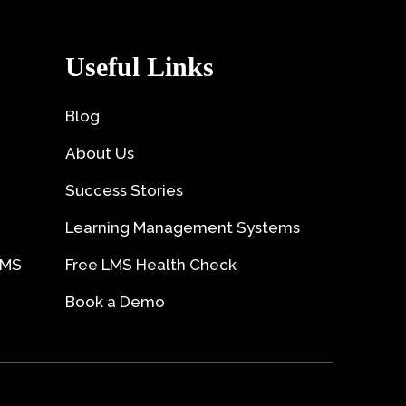
Useful Links
Blog
About Us
Success Stories
Learning Management Systems
LMS
Free LMS Health Check
Book a Demo