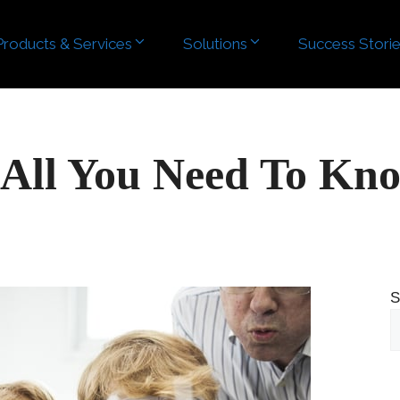
Products & Services
Solutions
Success Stori
 All You Need To Kn
S