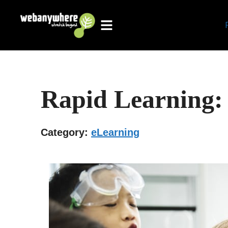
Skip
to
content
Rapid Learning:
Category:
eLearning