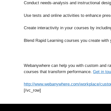
Conduct needs-analysis and instructional desig
Use tests and online activities to enhance pre
Create interactivity in your courses by includin
Blend Rapid Learning courses you create with 
Webanywhere can help you with custom and rap
courses that transform performance.
Get in to
http://www.webanywhere.com/workplace/custom
[/vc_row]