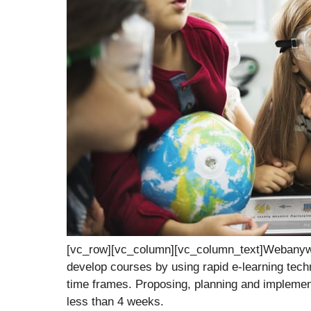
[vc_row][vc_column][vc_column_text]Webanywh
develop courses by using rapid e-learning techni
time frames. Proposing, planning and implemen
less than 4 weeks.