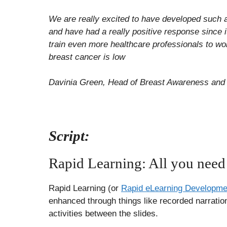
We are really excited to have developed such 
and have had a really positive response since i
train even more healthcare professionals to wo
breast cancer is low
Davinia Green, Head of Breast Awareness and 
Script:
Rapid Learning: All you need
Rapid Learning (or
Rapid eLearning Developme
enhanced through things like recorded narration 
activities between the slides.