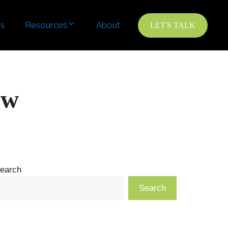
es
Resources
About
LET'S TALK
ow
earch
Search