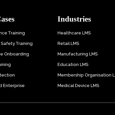
ases
Industries
ce Training
Healthcare LMS
 Safety Training
Retail LMS
e Onboarding
Manufacturing LMS
aining
Education LMS
tection
Membership Organisation 
 Enterprise
Medical Device LMS