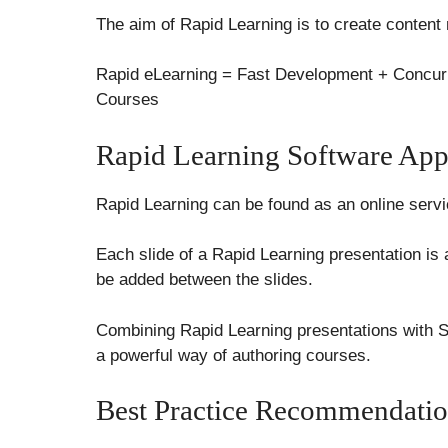
The aim of Rapid Learning is to create content
Rapid eLearning = Fast Development + Concurr
Courses
Rapid Learning Software Appl
Rapid Learning can be found as an online servic
Each slide of a Rapid Learning presentation is a
be added between the slides.
Combining Rapid Learning presentations with 
a powerful way of authoring courses.
Best Practice Recommendatio