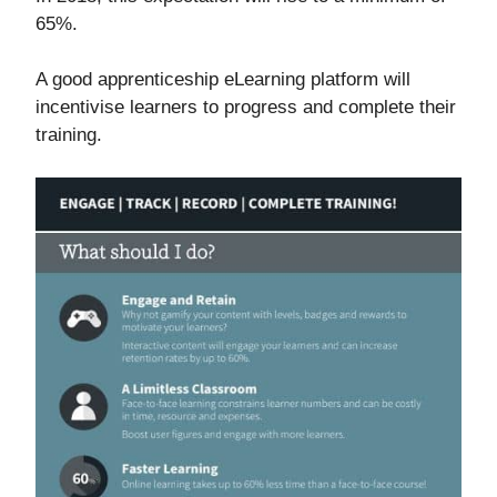
65%.
A good apprenticeship eLearning platform will
incentivise learners to progress and complete their
training.