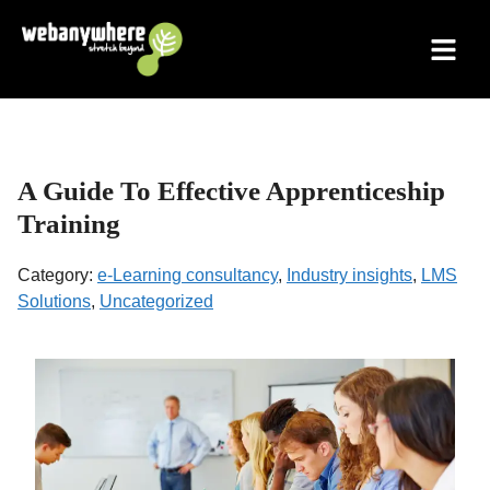
Skip
to
content
A Guide To Effective Apprenticeship
Training
Category:
e-Learning consultancy
,
Industry insights
,
LMS
Solutions
,
Uncategorized