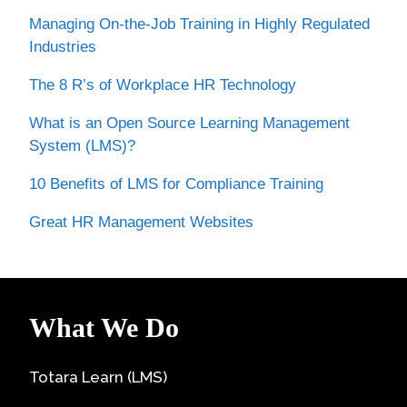
Managing On-the-Job Training in Highly Regulated
Industries
The 8 R’s of Workplace HR Technology
What is an Open Source Learning Management
System (LMS)?
10 Benefits of LMS for Compliance Training
Great HR Management Websites
What We Do
Totara Learn (LMS)