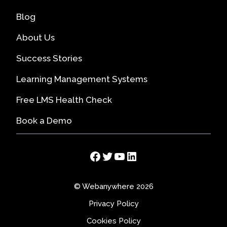
Blog
About Us
Success Stories
Learning Management Systems
Free LMS Health Check
Book a Demo
Facebook
Twitter
YouTube
LinkedIn
© Webanywhere 2026
Privacy Policy
Cookies Policy