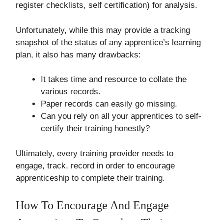
register checklists, self certification) for analysis.
Unfortunately, while this may provide a tracking
snapshot of the status of any apprentice’s learning
plan, it also has many drawbacks:
It takes time and resource to collate the
various records.
Paper records can easily go missing.
Can you rely on all your apprentices to self-
certify their training honestly?
Ultimately, every training provider needs to
engage, track, record in order to encourage
apprenticeship to complete their training.
How To Encourage And Engage