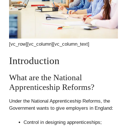
[vc_row][vc_column][vc_column_text]
Introduction
What are the National
Apprenticeship Reforms?
Under the National Apprenticeship Reforms, the
Government wants to give employers in England:
Control in designing apprenticeships;