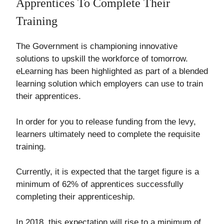
Apprentices To Complete Their
Training
The Government is championing innovative
solutions to upskill the workforce of tomorrow.
eLearning has been highlighted as part of a blended
learning solution which employers can use to train
their apprentices.
In order for you to release funding from the levy,
learners ultimately need to complete the requisite
training.
Currently, it is expected that the target figure is a
minimum of 62% of apprentices successfully
completing their apprenticeship.
In 2018, this expectation will rise to a minimum of