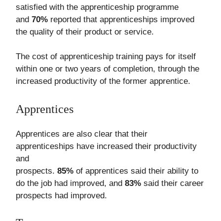
satisfied with the apprenticeship programme
and
70%
reported that apprenticeships improved
the quality of their product or service.
The cost of apprenticeship training pays for itself
within one or two years of completion, through the
increased productivity of the former apprentice.
Apprentices
Apprentices are also clear that their
apprenticeships have increased their productivity
and
prospects.
85%
of apprentices said their ability to
do the job had improved, and
83%
said their career
prospects had improved.