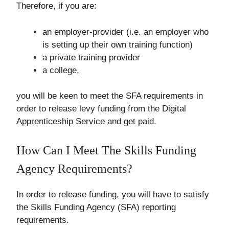
Therefore, if you are:
an employer-provider (i.e. an employer who
is setting up their own training function)
a private training provider
a college,
you will be keen to meet the SFA requirements in
order to release levy funding from the Digital
Apprenticeship Service and get paid.
How Can I Meet The Skills Funding
Agency Requirements?
In order to release funding, you will have to satisfy
the Skills Funding Agency (SFA) reporting
requirements.