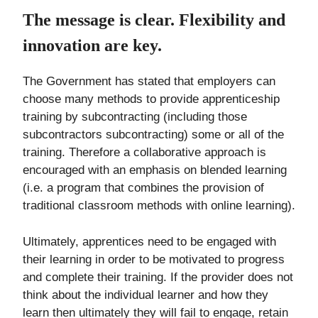
The message is clear. Flexibility and
innovation are key.
The Government has stated that employers can
choose many methods to provide apprenticeship
training by subcontracting (including those
subcontractors subcontracting) some or all of the
training. Therefore a collaborative approach is
encouraged with an emphasis on blended learning
(i.e. a program that combines the provision of
traditional classroom methods with online learning).
Ultimately, apprentices need to be engaged with
their learning in order to be motivated to progress
and complete their training. If the provider does not
think about the individual learner and how they
learn then ultimately they will fail to engage, retain