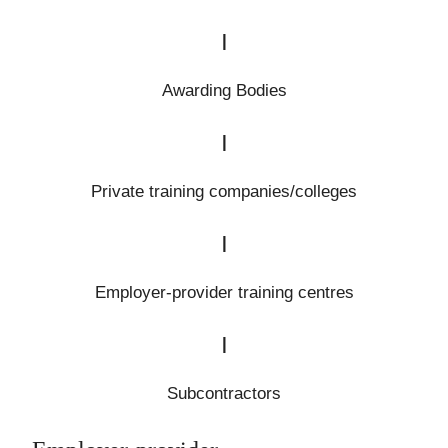
|
Awarding Bodies
|
Private training companies/colleges
|
Employer-provider training centres
|
Subcontractors