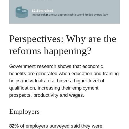
Perspectives: Why are the
reforms happening?
Government research shows that economic
benefits are generated when education and training
helps individuals to achieve a higher level of
qualification, increasing their employment
prospects, productivity and wages.
Employers
82%
of employers surveyed said they were