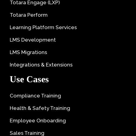
Totara Engage (LXP)
Totara Perform
Learning Platform Services
LMS Development
LMS Migrations
Integrations & Extensions
Use Cases
Compliance Training
Health & Safety Training
Employee Onboarding
Sales Training