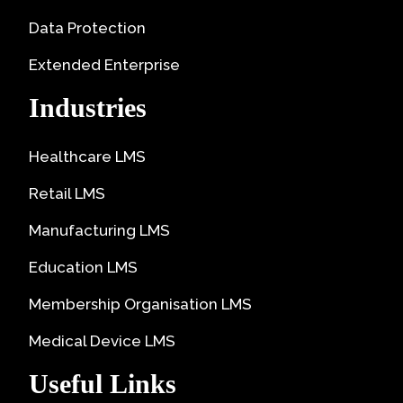
Data Protection
Extended Enterprise
Industries
Healthcare LMS
Retail LMS
Manufacturing LMS
Education LMS
Membership Organisation LMS
Medical Device LMS
Useful Links