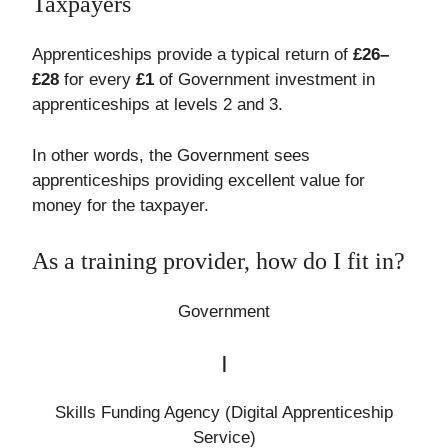
Taxpayers
Apprenticeships provide a typical return of
£26–
£28
for every
£1
of Government investment in
apprenticeships at levels 2 and 3.
In other words, the Government sees
apprenticeships providing excellent value for
money for the taxpayer.
As a training provider, how do I fit in?
Government
|
Skills Funding Agency (Digital Apprenticeship
Service)