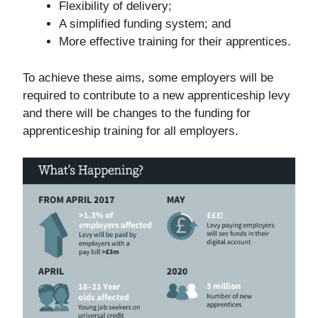
Flexibility of delivery;
A simplified funding system; and
More effective training for their apprentices.
To achieve these aims, some employers will be
required to contribute to a new apprenticeship levy
and there will be changes to the funding for
apprenticeship training for all employers.