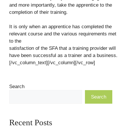
and more importantly, take the apprentice to the
completion of their training.
It is only when an apprentice has completed the
relevant course and the various requirements met
to the
satisfaction of the SFA that a training provider will
have been successful as a trainer and a business.
[/vc_column_text][/vc_column][/vc_row]
Search
Search
Recent Posts