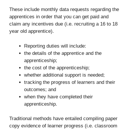
These include monthly data requests regarding the
apprentices in order that you can get paid and
claim any incentives due (i.e. recruiting a 16 to 18
year old apprentice).
Reporting duties will include:
the details of the apprentice and the
apprenticeship;
the cost of the apprenticeship;
whether additional support is needed;
tracking the progress of learners and their
outcomes; and
when they have completed their
apprenticeship.
Traditional methods have entailed compiling paper
copy evidence of learner progress (i.e. classroom