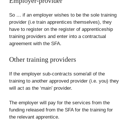
Employer-provider
So … if an employer wishes to be the sole training
provider (i.e train apprentices themselves), they
have to register on the register of apprenticeship
training providers and enter into a contractual
agreement with the SFA.
Other training providers
If the employer sub-contracts some/all of the
training to another approved provider (i.e. you) they
will act as the ‘main’ provider.
The employer will pay for the services from the
funding released from the SFA for the training for
the relevant apprentice.