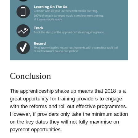
Conclusion
The apprenticeship shake up means that 2018 is a
great opportunity for training providers to engage
with the reforms and roll out effective programmes.
However, if providers only take the minimum action
on the key dates they will not fully maximise on
payment opportunities.