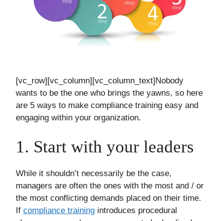
[vc_row][vc_column][vc_column_text]Nobody
wants to be the one who brings the yawns, so here
are 5 ways to make compliance training easy and
engaging within your organization.
1. Start with your leaders
While it shouldn’t necessarily be the case,
managers are often the ones with the most and / or
the most conflicting demands placed on their time.
If
compliance training
introduces procedural