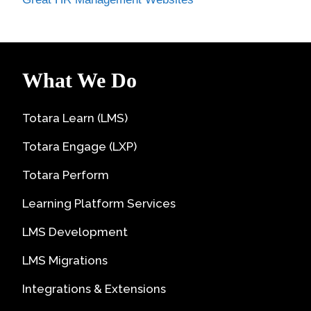
What We Do
Totara Learn (LMS)
Totara Engage (LXP)
Totara Perform
Learning Platform Services
LMS Development
LMS Migrations
Integrations & Extensions