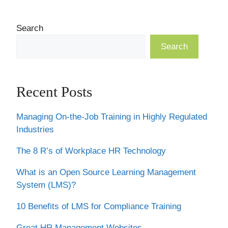
Search
Search
Recent Posts
Managing On-the-Job Training in Highly Regulated
Industries
The 8 R’s of Workplace HR Technology
What is an Open Source Learning Management
System (LMS)?
10 Benefits of LMS for Compliance Training
Great HR Management Websites