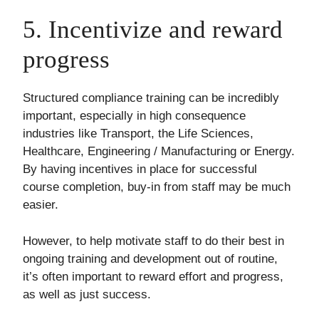
5. Incentivize and reward
progress
Structured compliance training can be incredibly
important, especially in high consequence
industries like Transport, the Life Sciences,
Healthcare, Engineering / Manufacturing or Energy.
By having incentives in place for successful
course completion, buy-in from staff may be much
easier.
However, to help motivate staff to do their best in
ongoing training and development out of routine,
it’s often important to reward effort and progress,
as well as just success.