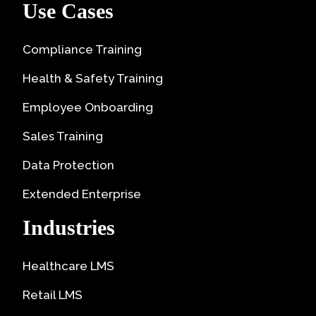
Use Cases
Compliance Training
Health & Safety Training
Employee Onboarding
Sales Training
Data Protection
Extended Enterprise
Industries
Healthcare LMS
Retail LMS