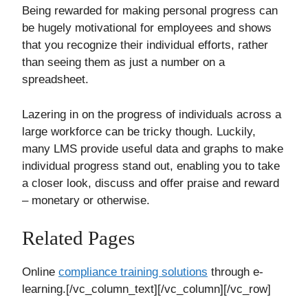
Being rewarded for making personal progress can
be hugely motivational for employees and shows
that you recognize their individual efforts, rather
than seeing them as just a number on a
spreadsheet.
Lazering in on the progress of individuals across a
large workforce can be tricky though. Luckily,
many LMS provide useful data and graphs to make
individual progress stand out, enabling you to take
a closer look, discuss and offer praise and reward
– monetary or otherwise.
Related Pages
Online
compliance training solutions
through e-
learning.[/vc_column_text][/vc_column][/vc_row]