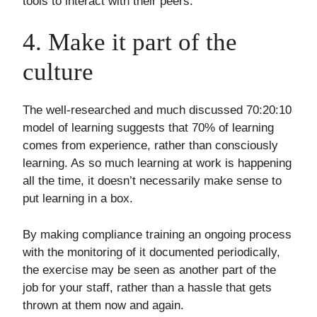
tools to interact with their peers.
4. Make it part of the
culture
The well-researched and much discussed 70:20:10
model of learning suggests that 70% of learning
comes from experience, rather than consciously
learning. As so much learning at work is happening
all the time, it doesn’t necessarily make sense to
put learning in a box.
By making compliance training an ongoing process
with the monitoring of it documented periodically,
the exercise may be seen as another part of the
job for your staff, rather than a hassle that gets
thrown at them now and again.