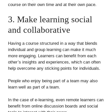
course on their own time and at their own pace.
3. Make learning social
and collaborative
Having a course structured in a way that blends
individual and group learning can make it much
more engaging. Learners can benefit from each
other’s insights and experiences, which can often
help overcome any sticking points for individuals.
People who enjoy being part of a team may also
learn well as part of a team.
In the case of e-learning, even remote learners can
benefit from online discussion boards and social