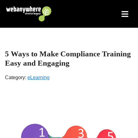
Skip
to
content
5 Ways to Make Compliance Training
Easy and Engaging
Category:
eLearning