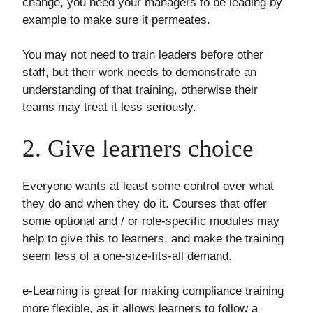
change, you need your managers to be leading by
example to make sure it permeates.
You may not need to train leaders before other
staff, but their work needs to demonstrate an
understanding of that training, otherwise their
teams may treat it less seriously.
2. Give learners choice
Everyone wants at least some control over what
they do and when they do it. Courses that offer
some optional and / or role-specific modules may
help to give this to learners, and make the training
seem less of a one-size-fits-all demand.
e-Learning is great for making compliance training
more flexible, as it allows learners to follow a