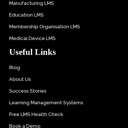
Manufacturing LMS
Education LMS
Membership Organisation LMS
Medical Device LMS
Useful Links
Blog
About Us
Success Stories
Learning Management Systems
Free LMS Health Check
Book a Demo