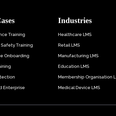
ases
Industries
ce Training
Healthcare LMS
 Safety Training
Retail LMS
e Onboarding
Manufacturing LMS
aining
Education LMS
tection
Membership Organisation 
 Enterprise
Medical Device LMS