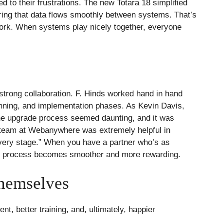
ed to their frustrations. The new Totara 18 simplified
ing that data flows smoothly between systems. That’s
work. When systems play nicely together, everyone
strong collaboration. F. Hinds worked hand in hand
ning, and implementation phases. As Kevin Davis,
, the upgrade process seemed daunting, and it was
he team at Webanywhere was extremely helpful in
every stage.” When you have a partner who’s as
le process becomes smoother and more rewarding.
Themselves
 better training, and, ultimately, happier