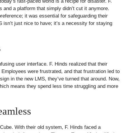
 today’s fast-paced world is a recipe for disaster. F.
s and a platform that simply didn’t cut it anymore.
reference; it was essential for safeguarding their
sn’t just nice to have; it’s a necessity for staying
s
sing user interface. F. Hinds realized that their
mployees were frustrated, and that frustration led to
sign in the new LMS, they’ve turned that around. Now,
 which means they spend less time struggling and more
eamless
s Cube. With their old system, F. Hinds faced a