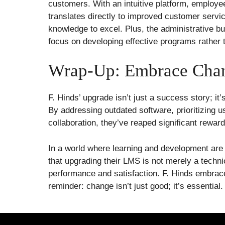
customers. With an intuitive platform, employe
translates directly to improved customer servic
knowledge to excel. Plus, the administrative bu
focus on developing effective programs rather 
Wrap-Up: Embrace Cha
F. Hinds’ upgrade isn’t just a success story; i
By addressing outdated software, prioritizing us
collaboration, they’ve reaped significant reward
In a world where learning and development are 
that upgrading their LMS is not merely a techni
performance and satisfaction. F. Hinds embraced
reminder: change isn’t just good; it’s essential.