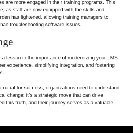
es are more engaged in their training programs. This
e, as staff are now equipped with the skills and
rden has lightened, allowing training managers to
than troubleshooting software issues.
nge
t’s a lesson in the importance of modernizing your LMS.
er experience, simplifying integration, and fostering
s.
crucial for success, organizations need to understand
cal change; it’s a strategic move that can drive
 this truth, and their journey serves as a valuable