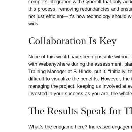
complex integration with Cybertill that only add
this process, removing redundancies and ensur
not just efficient—it’s how technology should 
wins.
Collaboration Is Key
None of this would have been possible without 
with Webanywhere during the assessment, plan
Training Manager at F. Hinds, put it, “Initially
difficult to visualize the benefits. However, t
managing the project, keeping us involved at 
invested in your success as you are, the who
The Results Speak for 
What’s the endgame here? Increased engagement,