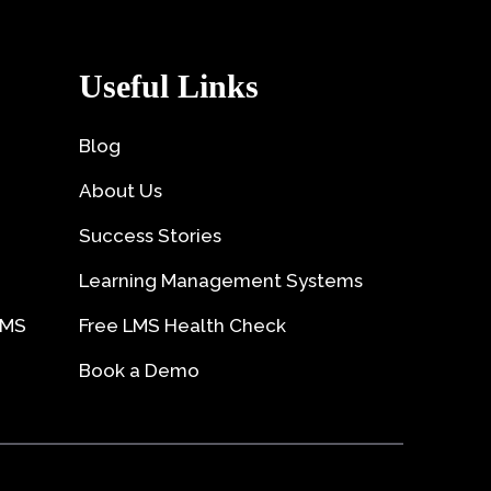
Useful Links
Blog
About Us
Success Stories
Learning Management Systems
LMS
Free LMS Health Check
Book a Demo