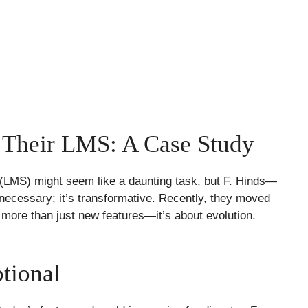
 Their LMS: A Case Study
LMS) might seem like a daunting task, but F. Hinds—
 necessary; it’s transformative. Recently, they moved
t more than just new features—it’s about evolution.
tional