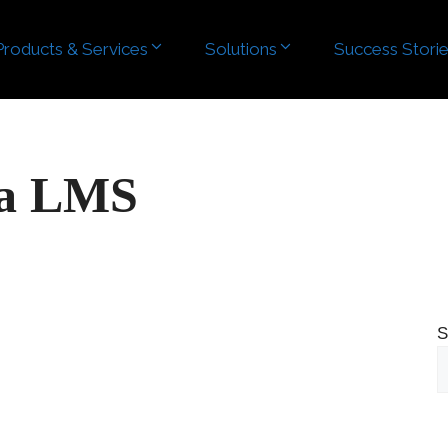
Products & Services
Solutions
Success Stori
ra LMS
S