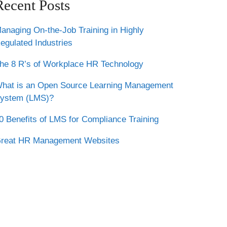
Recent Posts
anaging On-the-Job Training in Highly
egulated Industries
he 8 R’s of Workplace HR Technology
hat is an Open Source Learning Management
ystem (LMS)?
0 Benefits of LMS for Compliance Training
reat HR Management Websites