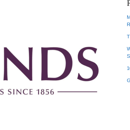
M
R
T
W
S
1
G