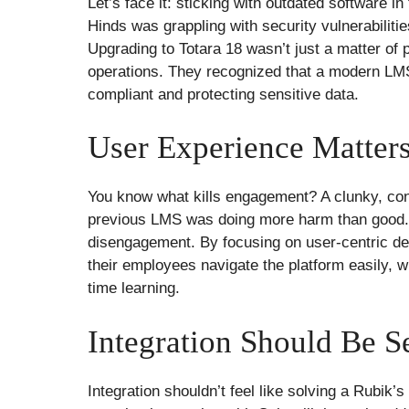
Let’s face it: sticking with outdated software in
Hinds was grappling with security vulnerabilitie
Upgrading to Totara 18 wasn’t just a matter of p
operations. They recognized that a modern LMS i
compliant and protecting sensitive data.
User Experience Matter
You know what kills engagement? A clunky, confu
previous LMS was doing more harm than good. E
disengagement. By focusing on user-centric de
their employees navigate the platform easily,
time learning.
Integration Should Be S
Integration shouldn’t feel like solving a Rubik’