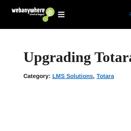
Skip
to
content
Upgrading Tota
Category:
LMS Solutions
,
Totara