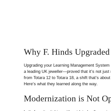
Why F. Hinds Upgraded
Upgrading your Learning Management System (
a leading UK jeweller—proved that it’s not just
from Totara 12 to Totara 18, a shift that’s abou
Here’s what they learned along the way.
Modernization is Not Op