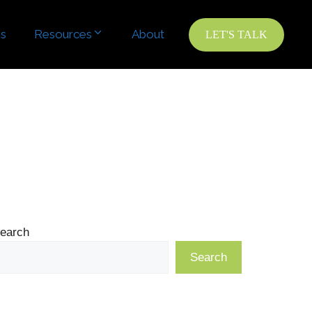
es
Resources
About
LET'S TALK
earch
Search