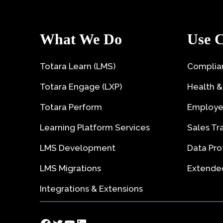
What We Do
Use C
Totara Learn (LMS)
Complian
Totara Engage (LXP)
Health &
Totara Perform
Employe
Learning Platform Services
Sales Tr
LMS Development
Data Pro
LMS Migrations
Extended
Integrations & Extensions