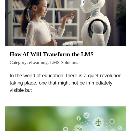
How AI Will Transform the LMS
Category:
eLearning
,
LMS Solutions
In the world of education, there is a quiet revolution
taking place, one that might not be immediately
visible but