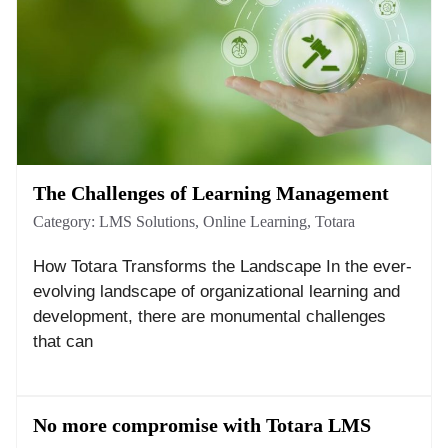
The Challenges of Learning Management
Category:
LMS Solutions
,
Online Learning
,
Totara
How Totara Transforms the Landscape In the ever-
evolving landscape of organizational learning and
development, there are monumental challenges
that can
No more compromise with Totara LMS