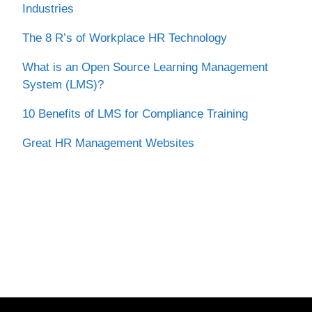
Industries
The 8 R’s of Workplace HR Technology
What is an Open Source Learning Management
System (LMS)?
10 Benefits of LMS for Compliance Training
Great HR Management Websites