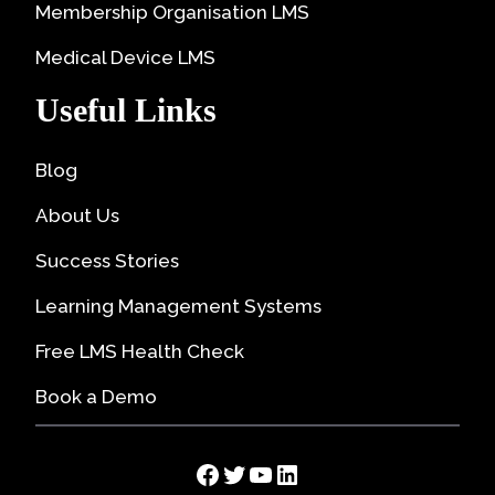
Membership Organisation LMS
Medical Device LMS
Useful Links
Blog
About Us
Success Stories
Learning Management Systems
Free LMS Health Check
Book a Demo
Facebook
Twitter
YouTube
LinkedIn