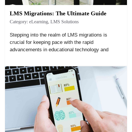
LMS Migrations: The Ultimate Guide
Category:
eLearning
,
LMS Solutions
Stepping into the realm of LMS migrations is
crucial for keeping pace with the rapid
advancements in educational technology and