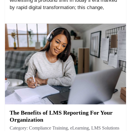
witnessing a profound shift in today’s era marked
by rapid digital transformation; this change,
The Benefits of LMS Reporting For Your
Organization
Category:
Compliance Training
,
eLearning
,
LMS Solutions