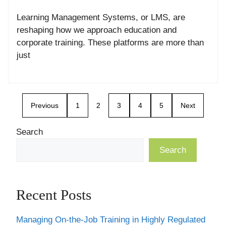
Learning Management Systems, or LMS, are
reshaping how we approach education and
corporate training. These platforms are more than
just
Previous
1
2
3
4
5
Next
Search
Search
Recent Posts
Managing On-the-Job Training in Highly Regulated