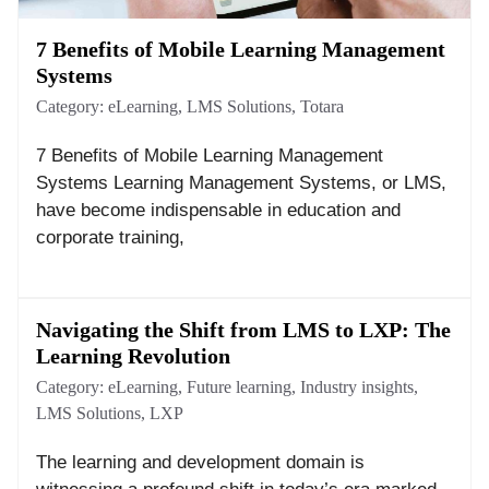
7 Benefits of Mobile Learning Management
Systems
Category:
eLearning
,
LMS Solutions
,
Totara
7 Benefits of Mobile Learning Management
Systems Learning Management Systems, or LMS,
have become indispensable in education and
corporate training,
Navigating the Shift from LMS to LXP: The
Learning Revolution
Category:
eLearning
,
Future learning
,
Industry insights
,
LMS Solutions
,
LXP
The learning and development domain is