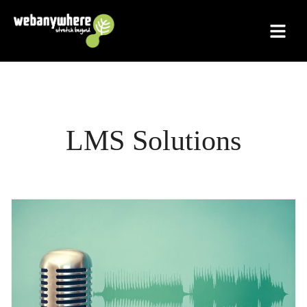
Skip
to
content
LMS Solutions