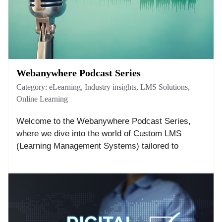
Webanywhere Podcast Series
Category:
eLearning
,
Industry insights
,
LMS Solutions
,
Online Learning
Welcome to the Webanywhere Podcast Series,
where we dive into the world of Custom LMS
(Learning Management Systems) tailored to