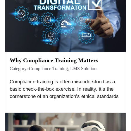
Why Compliance Training Matters
Category:
Compliance Training
,
LMS Solutions
Compliance training is often misunderstood as a
basic check-the-box exercise. In reality, it’s the
cornerstone of an organization’s ethical standards