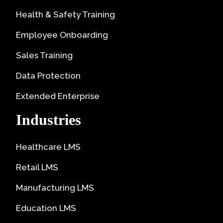
Health & Safety Training
Employee Onboarding
Sales Training
Data Protection
Extended Enterprise
Industries
Healthcare LMS
Retail LMS
Manufacturing LMS
Education LMS