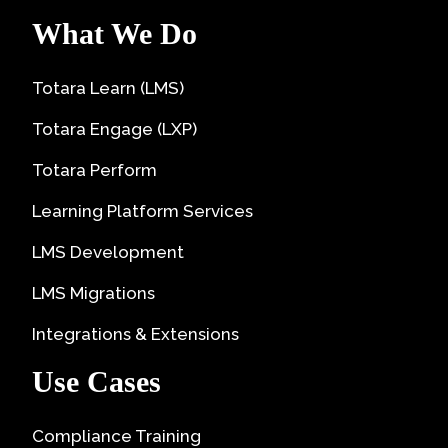
What We Do
Totara Learn (LMS)
Totara Engage (LXP)
Totara Perform
Learning Platform Services
LMS Development
LMS Migrations
Integrations & Extensions
Use Cases
Compliance Training