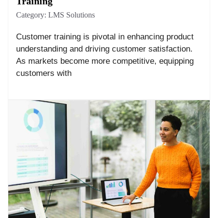
Training
Category:
LMS Solutions
Customer training is pivotal in enhancing product
understanding and driving customer satisfaction.
As markets become more competitive, equipping
customers with