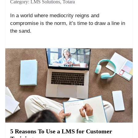
Category:
LMS Solutions
,
Totara
In a world where mediocrity reigns and
compromise is the norm, it’s time to draw a line in
the sand.
5 Reasons To Use a LMS for Customer